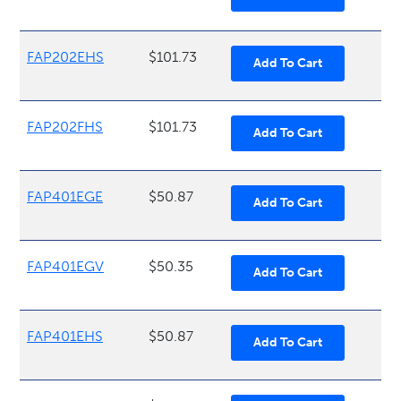
FAP202EHS
$101.73
FAP202FHS
$101.73
FAP401EGE
$50.87
FAP401EGV
$50.35
FAP401EHS
$50.87