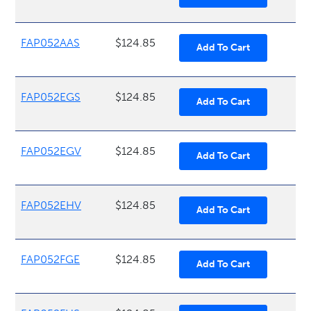
FAP052AAS
$124.85
FAP052EGS
$124.85
FAP052EGV
$124.85
FAP052EHV
$124.85
FAP052FGE
$124.85