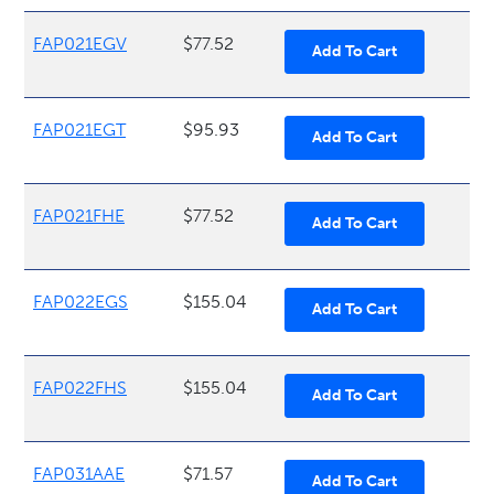
FAP021EGV
$77.52
FAP021EGT
$95.93
FAP021FHE
$77.52
FAP022EGS
$155.04
FAP022FHS
$155.04
FAP031AAE
$71.57