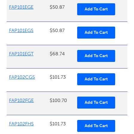
FAP101EGE
$50.87
FAP101EGS
$50.87
FAP101EGT
$68.74
FAP102CGS
$101.73
FAP102FGE
$100.70
FAP102FHS
$101.73