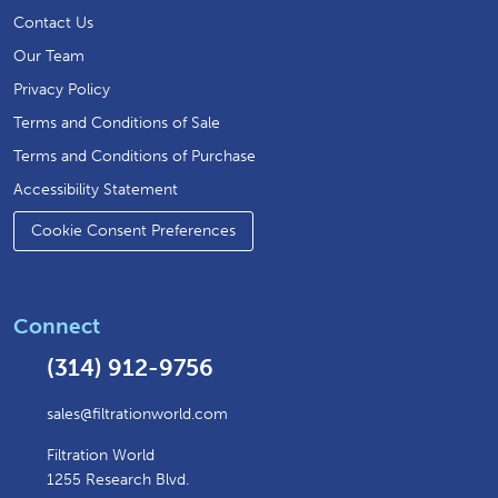
Contact Us
Our Team
Privacy Policy
Terms and Conditions of Sale
Terms and Conditions of Purchase
Accessibility Statement
Cookie Consent Preferences
Connect
(314) 912-9756
sales@filtrationworld.com
Filtration World
1255 Research Blvd.