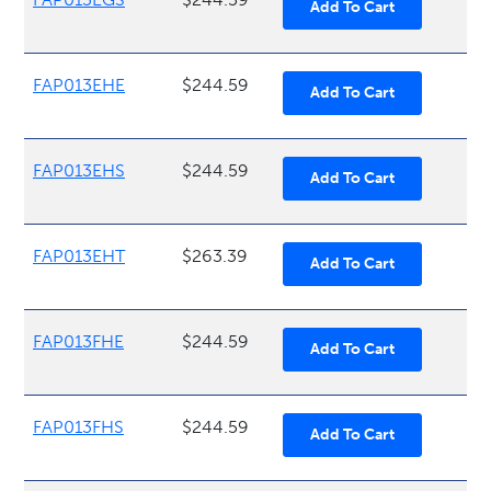
FAP013EHE
$244.59
FAP013EHS
$244.59
FAP013EHT
$263.39
FAP013FHE
$244.59
FAP013FHS
$244.59