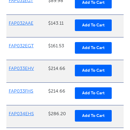
FAP031EGT
$89.98
FAP032AAE
$143.11
FAP032EGT
$161.53
FAP033EHV
$214.66
FAP033FHS
$214.66
FAP034EHS
$286.20