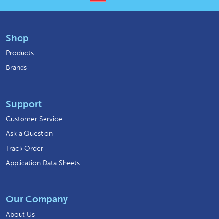
Shop
Products
Brands
Support
Customer Service
Ask a Question
Track Order
Application Data Sheets
Our Company
About Us