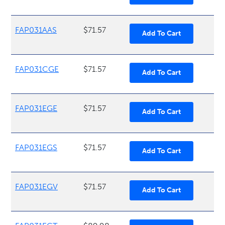
FAP031AAS
$71.57
FAP031CGE
$71.57
FAP031EGE
$71.57
FAP031EGS
$71.57
FAP031EGV
$71.57