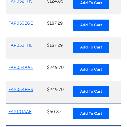
FAP052FHS
$124.85
FAP053EGE
$187.29
FAP053FHE
$187.29
FAP054AAS
$249.70
FAP054EHS
$249.70
FAP101AAE
$50.87