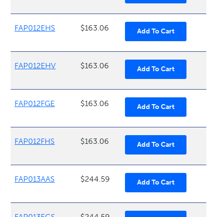
FAP012EHS
$163.06
FAP012EHV
$163.06
FAP012FGE
$163.06
FAP012FHS
$163.06
FAP013AAS
$244.59
FAP013EGS
$244.59