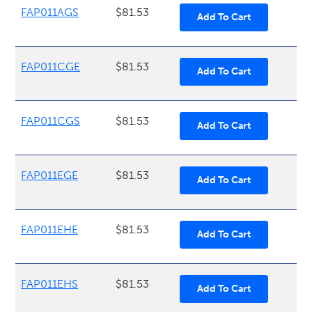
FAP011AGS
$81.53
FAP011CGE
$81.53
FAP011CGS
$81.53
FAP011EGE
$81.53
FAP011EHE
$81.53
FAP011EHS
$81.53