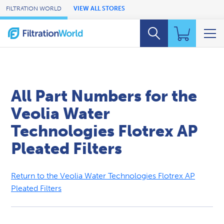
Skip to Main Content
FILTRATION WORLD
VIEW ALL STORES
All Part Numbers for the
Veolia Water
Technologies Flotrex AP
Pleated Filters
Return to the Veolia Water Technologies Flotrex AP
Pleated Filters