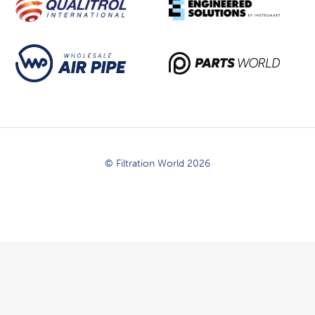
© Filtration World 2026