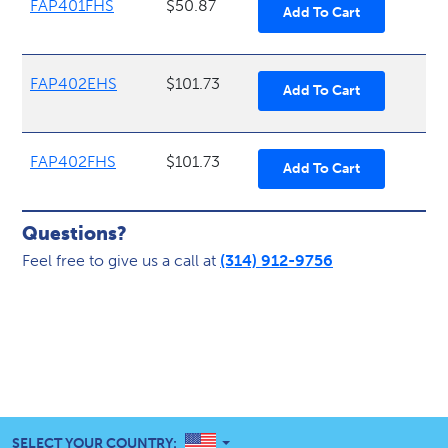
FAP401FHS
$50.87
FAP402EHS
$101.73
FAP402FHS
$101.73
Questions?
Feel free to give us a call at
(314) 912-9756
UNITED STATES
SELECT YOUR COUNTRY: