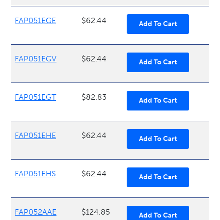
FAP051EGE
$62.44
FAP051EGV
$62.44
FAP051EGT
$82.83
FAP051EHE
$62.44
FAP051EHS
$62.44
FAP052AAE
$124.85