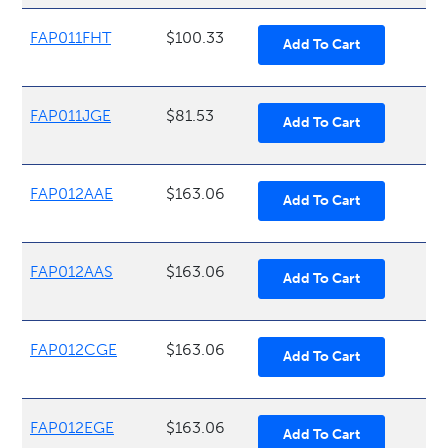
FAP011FHT
$100.33
FAP011JGE
$81.53
FAP012AAE
$163.06
FAP012AAS
$163.06
FAP012CGE
$163.06
FAP012EGE
$163.06