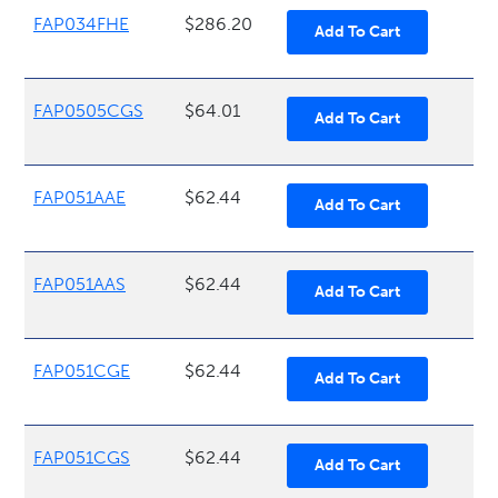
FAP034FHE
$286.20
FAP0505CGS
$64.01
FAP051AAE
$62.44
FAP051AAS
$62.44
FAP051CGE
$62.44
FAP051CGS
$62.44