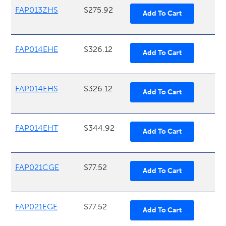
FAP013ZHS
$275.92
FAP014EHE
$326.12
FAP014EHS
$326.12
FAP014EHT
$344.92
FAP021CGE
$77.52
FAP021EGE
$77.52