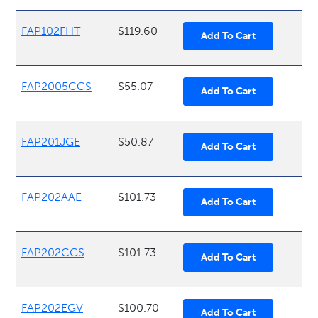
FAP102FHT
$119.60
FAP2005CGS
$55.07
FAP201JGE
$50.87
FAP202AAE
$101.73
FAP202CGS
$101.73
FAP202EGV
$100.70