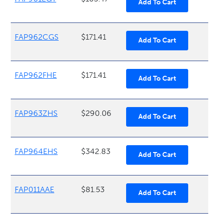
FAP962CGS
$171.41
FAP962FHE
$171.41
FAP963ZHS
$290.06
FAP964EHS
$342.83
FAP011AAE
$81.53