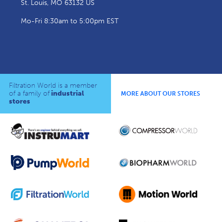
St. Louis, MO 63132 US
Mo-Fri 8:30am to 5:00pm EST
Filtration World is a member
of a family of
industrial
MORE ABOUT OUR STORES
stores