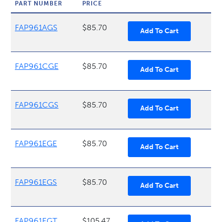
PART NUMBER
PRICE
FAP961AGS
$85.70
FAP961CGE
$85.70
FAP961CGS
$85.70
FAP961EGE
$85.70
FAP961EGS
$85.70
FAP961EGT
$105.47