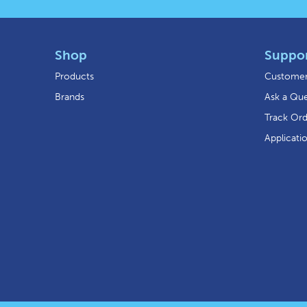
Shop
Suppo
Products
Customer
Brands
Ask a Que
Track Or
Applicati