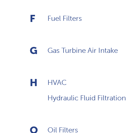
F
Fuel Filters
G
Gas Turbine Air Intake
H
HVAC
Hydraulic Fluid Filtration
O
Oil Filters