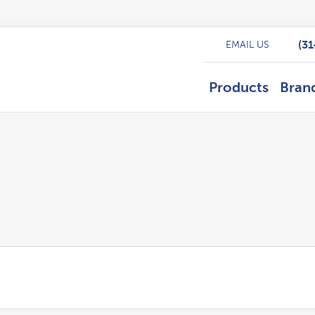
(3
EMAIL US
Products
Bran