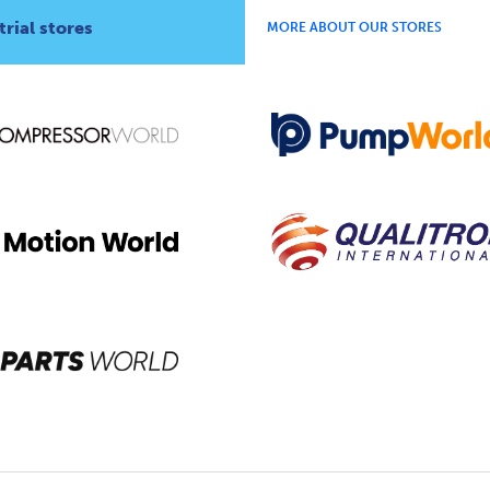
rial stores
MORE ABOUT OUR STORES