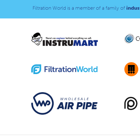
Filtration World is a member of a family of
indust