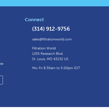
Connect
(314) 912-9756
sales@filtrationworld.com
Filtration World
1255 Research Blvd.
St. Louis, MO 63132 US
ase
Mo-Fri 8:30am to 5:00pm EST