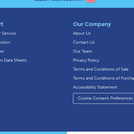
rt
Our Company
 Service
About Us
stion
Contact Us
der
Our Team
on Data Sheets
Privacy Policy
Terms and Conditions of Sale
Terms and Conditions of Purch
Accessibility Statement
Cookie Consent Preferences