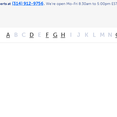
(314) 912-9756
erts at
.
We’re open Mo-Fri 8:30am to 5:00pm EST
A
B
C
D
E
F
G
H
I
J
K
L
M
N