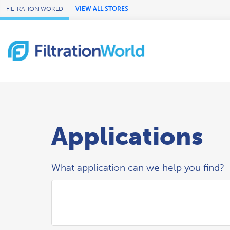
Skip to Main Content
FILTRATION WORLD
VIEW ALL STORES
Applications
What application can we help you find?
Search Applications