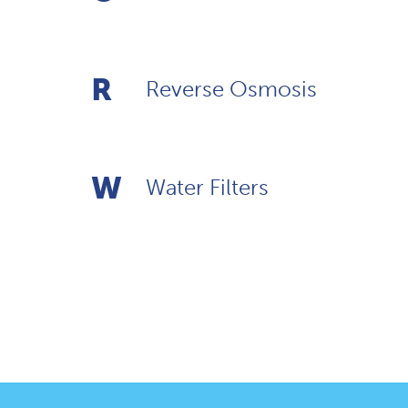
R
Reverse Osmosis
W
Water Filters