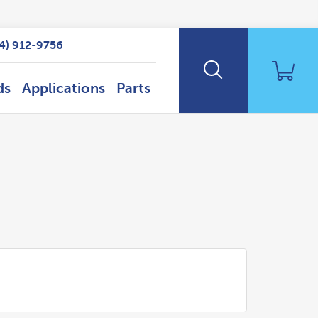
14) 912-9756
ds
Applications
Parts
Search