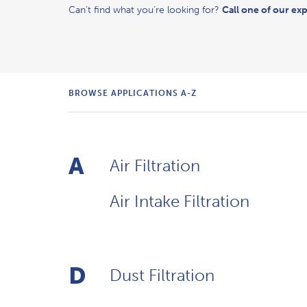
Can’t find what you’re looking for?
Call one of our exp
BROWSE APPLICATIONS
A-Z
A
Air Filtration
Air Intake Filtration
D
Dust Filtration