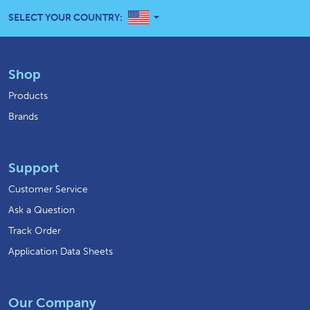
UNITED STATES
SELECT YOUR COUNTRY:
Shop
Products
Brands
Support
Customer Service
Ask a Question
Track Order
Application Data Sheets
Our Company