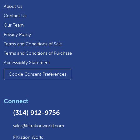
About Us
Contact Us
Our Team
Privacy Policy
Terms and Conditions of Sale
Terms and Conditions of Purchase
Accessibility Statement
Cookie Consent Preferences
Connect
(314) 912-9756
sales@filtrationworld.com
Filtration World