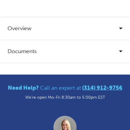
Overview
Documents
Need Help?
Call an expert at
(314) 912-9756
We're open Mo-Fri 8:30am to 5:00pm EST