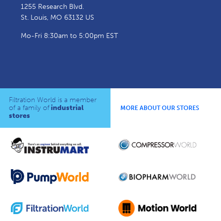
1255 Research Blvd.
St. Louis, MO 63132 US
Mo-Fri 8:30am to 5:00pm EST
Filtration World is a member
of a family of
industrial
MORE ABOUT OUR STORES
stores