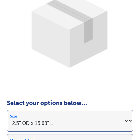
Select your options below…
Size