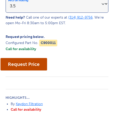
Micron Rating
Need help?
Call one of our experts at
(314) 912-9756
. We’re
open Mo-Fri 8:30am to 5:00pm EST.
Request pricing below.
Configured Part No.
C900011
Call for availability
HIGHLIGHTS...
By
Kaydon Filtration
Call for availability