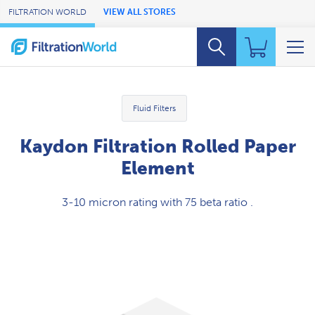
Skip to Main Content
FILTRATION WORLD
VIEW ALL STORES
Fluid Filters
Kaydon Filtration Rolled Paper
Element
3-10 micron rating with 75 beta ratio .