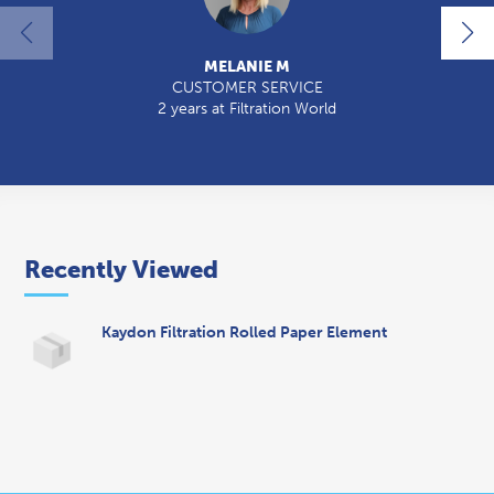
MELANIE M
CUSTOMER SERVICE
2 years at Filtration World
2
Recently Viewed
Kaydon Filtration Rolled Paper Element