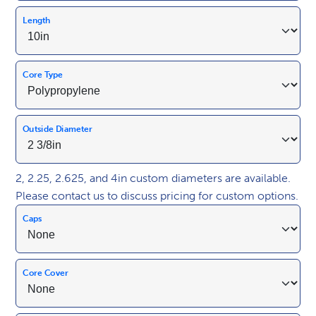
Length
Core Type
Outside Diameter
2, 2.25, 2.625, and 4in custom diameters are available.
Please contact us to discuss pricing for custom options.
Caps
Core Cover