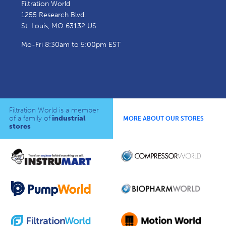
Filtration World
1255 Research Blvd.
St. Louis, MO 63132 US
Mo-Fri 8:30am to 5:00pm EST
Filtration World is a member
of a family of
industrial
MORE ABOUT OUR STORES
stores