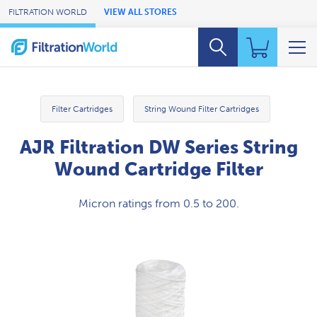
Skip to Main Content
FILTRATION WORLD
VIEW ALL STORES
Filter Cartridges
String Wound Filter Cartridges
AJR Filtration DW Series String
Wound Cartridge Filter
Micron ratings from 0.5 to 200.