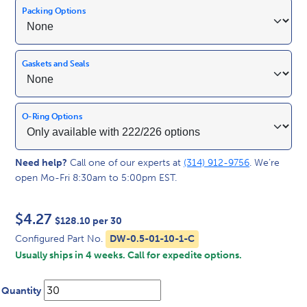
Packing Options
Gaskets and Seals
O-Ring Options
Need help?
Call one of our experts at
(314) 912-9756
. We’re
open Mo-Fri 8:30am to 5:00pm EST.
$
4.27
$128.10 per 30
Configured Part No.
DW-0.5-01-10-1-C
Usually ships in 4 weeks. Call for expedite options.
Quantity