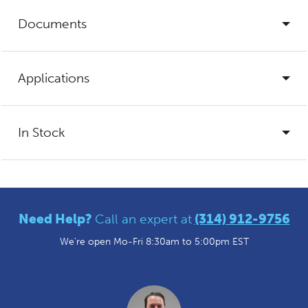
Documents
Applications
In Stock
Need Help?
Call an expert at
(314) 912-9756
We're open Mo-Fri 8:30am to 5:00pm EST