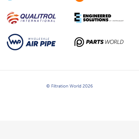
© Filtration World 2026