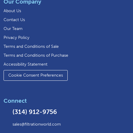
Our Company
About Us
Contact Us
Our Team
Privacy Policy
Terms and Conditions of Sale
Terms and Conditions of Purchase
Accessibility Statement
Cookie Consent Preferences
Connect
(314) 912-9756
sales@filtrationworld.com