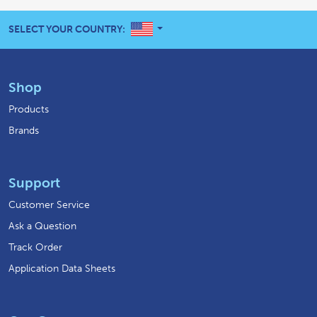
UNITED STATES
SELECT YOUR COUNTRY:
Shop
Products
Brands
Support
Customer Service
Ask a Question
Track Order
Application Data Sheets