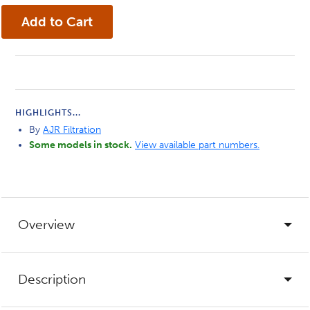
HIGHLIGHTS...
By
AJR Filtration
Some models in stock.
View available part numbers.
Overview
Description