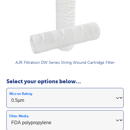
AJR Filtration DW Series String Wound Cartridge Filter
Select your options below…
Micron Rating
Filter Media