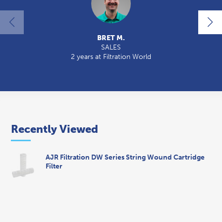
BRET M.
SALES
2 years at Filtration World
2
Recently Viewed
AJR Filtration DW Series String Wound Cartridge
Filter