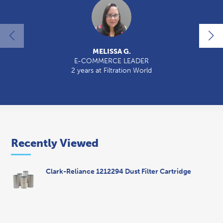
MELISSA G.
E-COMMERCE LEADER
2 years at Filtration World
2
Recently Viewed
Clark-Reliance 1212294 Dust Filter Cartridge