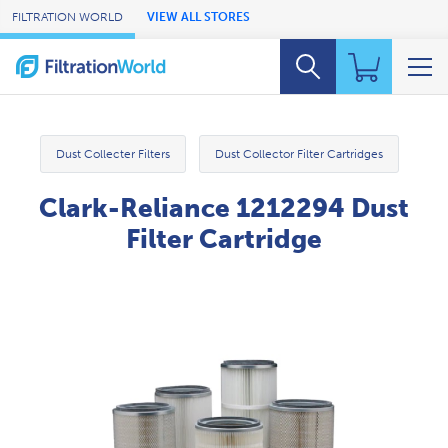
Skip to Main Content
FILTRATION WORLD
VIEW ALL STORES
Dust Collecter Filters
Dust Collector Filter Cartridges
Clark-Reliance 1212294 Dust
Filter Cartridge