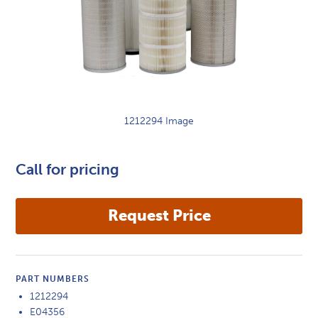
1212294 Image
Call for pricing
PART NUMBERS
1212294
E04356