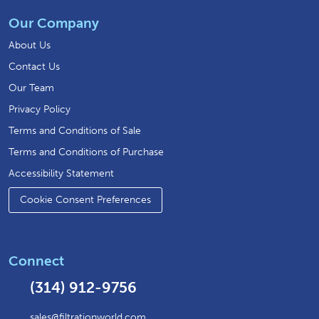
Our Company
About Us
Contact Us
Our Team
Privacy Policy
Terms and Conditions of Sale
Terms and Conditions of Purchase
Accessibility Statement
Cookie Consent Preferences
Connect
(314) 912-9756
sales@filtrationworld.com