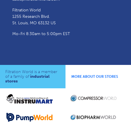
Filtration World
1255 Research Blvd.
St. Louis, MO 63132 US
Mo-Fri 8:30am to 5:00pm EST
Filtration World is a member
of a family of
industrial
MORE ABOUT OUR STORES
stores