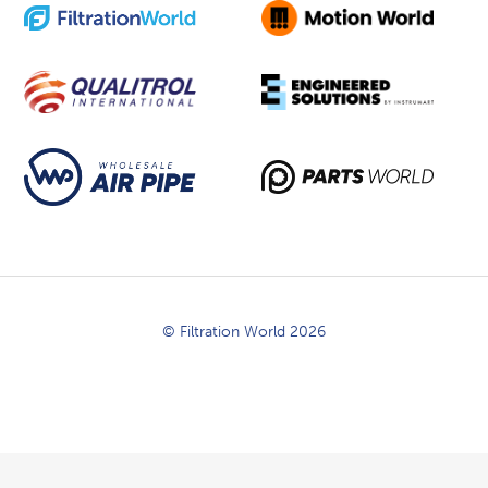
© Filtration World 2026