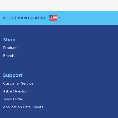
UNITED STATES
SELECT YOUR COUNTRY:
Shop
Products
Brands
Support
Customer Service
Ask a Question
Track Order
Application Data Sheets