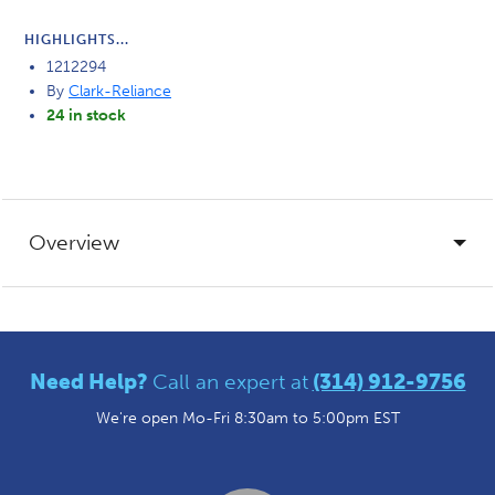
HIGHLIGHTS...
1212294
By
Clark-Reliance
24 in stock
Overview
Need Help?
Call an expert at
(314) 912-9756
We're open Mo-Fri 8:30am to 5:00pm EST