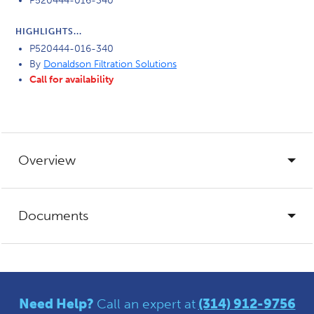
P520444-016-340
HIGHLIGHTS...
P520444-016-340
By
Donaldson Filtration Solutions
Call for availability
Overview
Documents
Need Help?
Call an expert at
(314) 912-9756