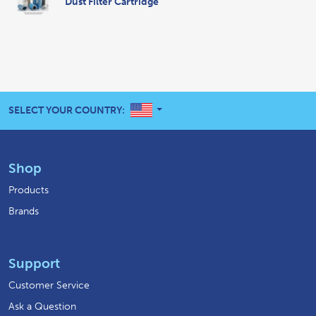
Dust Filter Cartridge
UNITED STATES
SELECT YOUR COUNTRY:
Shop
Products
Brands
Support
Customer Service
Ask a Question