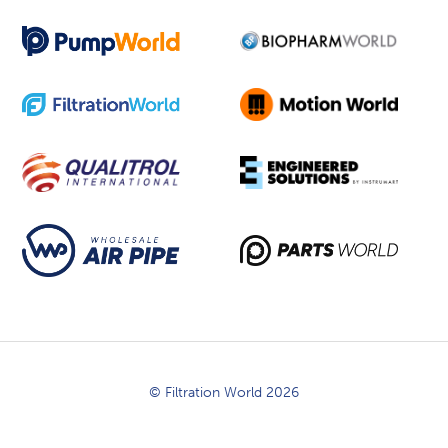
© Filtration World 2026