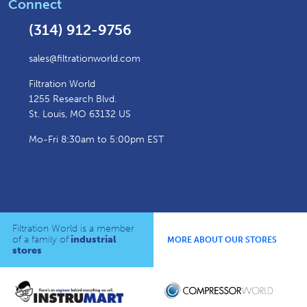
Connect
(314) 912-9756
sales@filtrationworld.com
Filtration World
1255 Research Blvd.
St. Louis, MO 63132 US
Mo-Fri 8:30am to 5:00pm EST
Filtration World is a member
of a family of
industrial
MORE ABOUT OUR STORES
stores