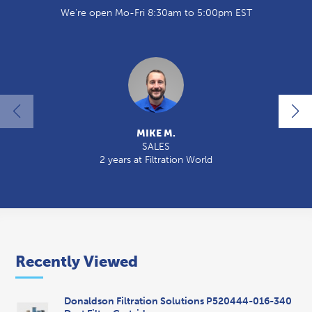
We're open Mo-Fri 8:30am to 5:00pm EST
MIKE M.
SALES
2 years at Filtration World
2
Recently Viewed
Donaldson Filtration Solutions P520444-016-340