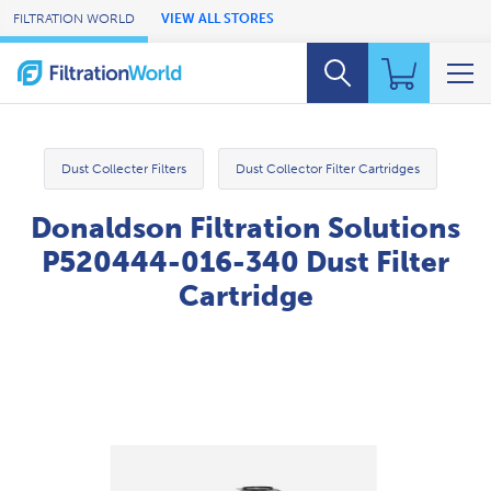
Skip to Main Content
FILTRATION WORLD
VIEW ALL STORES
Dust Collecter Filters
Dust Collector Filter Cartridges
Donaldson Filtration Solutions
P520444-016-340 Dust Filter
Cartridge