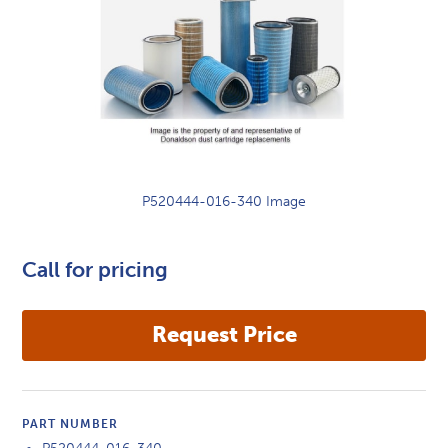
P520444-016-340 Image
Call for pricing
PART NUMBER