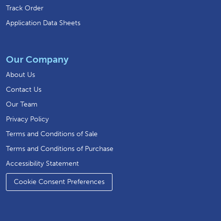
Track Order
Application Data Sheets
Our Company
About Us
Contact Us
Our Team
Privacy Policy
Terms and Conditions of Sale
Terms and Conditions of Purchase
Accessibility Statement
Cookie Consent Preferences