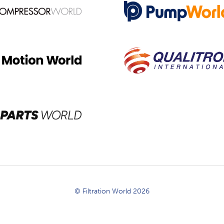
© Filtration World 2026