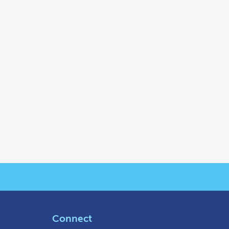
Connect