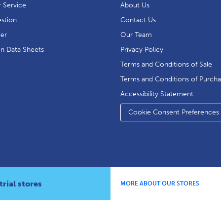
 Service
About Us
stion
Contact Us
der
Our Team
on Data Sheets
Privacy Policy
Terms and Conditions of Sale
Terms and Conditions of Purch
Accessibility Statement
Cookie Consent Preferences
rial stores
MORE ABOUT OUR STORES