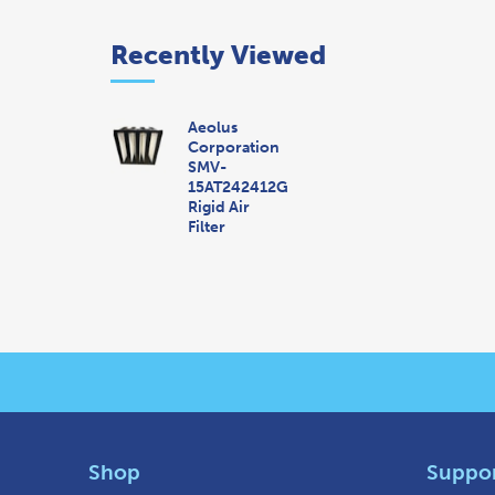
Recently Viewed
Aeolus
Corporation
SMV-
15AT242412G
Rigid Air
Filter
Shop
Suppo