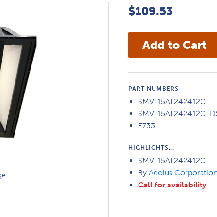
$109.53
PART NUMBERS
SMV-15AT242412G
SMV-15AT242412G-D
E733
HIGHLIGHTS...
SMV-15AT242412G
By
Aeolus Corporatio
ge
Call for availability