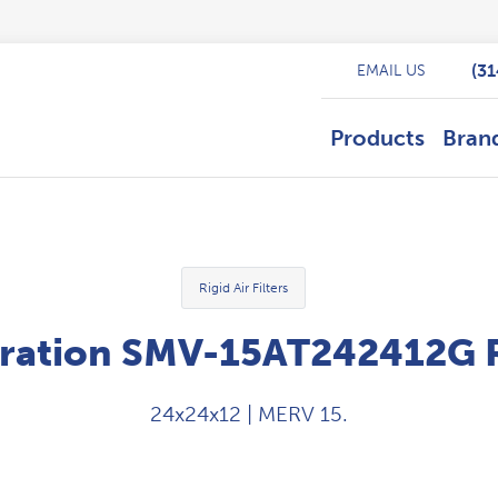
(3
EMAIL US
Products
Bran
Rigid Air Filters
ration SMV-15AT242412G Rig
24x24x12 | MERV 15.