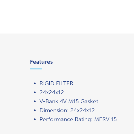
Overview
Features
RIGID FILTER
24x24x12
V-Bank 4V M15 Gasket
Dimension: 24x24x12
Performance Rating: MERV 15