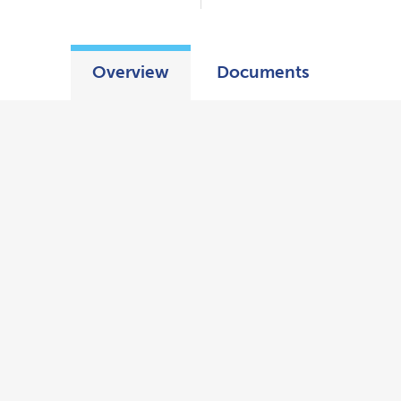
Overview
Documents