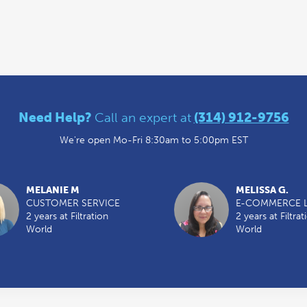
Need Help?
Call an expert at
(314) 912-9756
We're open Mo-Fri 8:30am to 5:00pm EST
MELANIE M
MELISSA G.
CUSTOMER SERVICE
E-COMMERCE 
2 years at Filtration
2 years at Filtrat
World
World