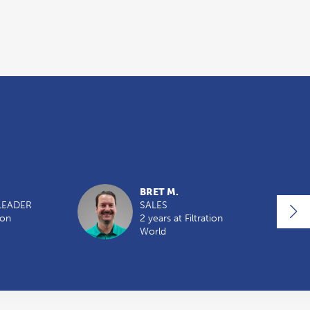
BRET M.
LEADER
SALES
ion
2 years at Filtration
World