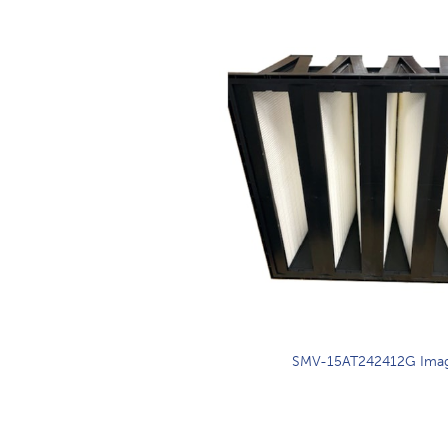
SMV-15AT242412G Ima