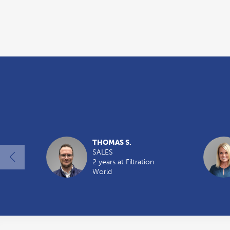
THOMAS S.
SALES
2 years at Filtration
World