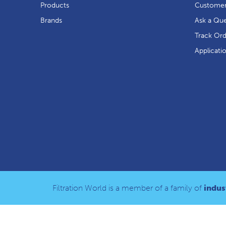
Products
Customer
Brands
Ask a Que
Track Or
Applicati
Filtration World is a member of a family of
indust