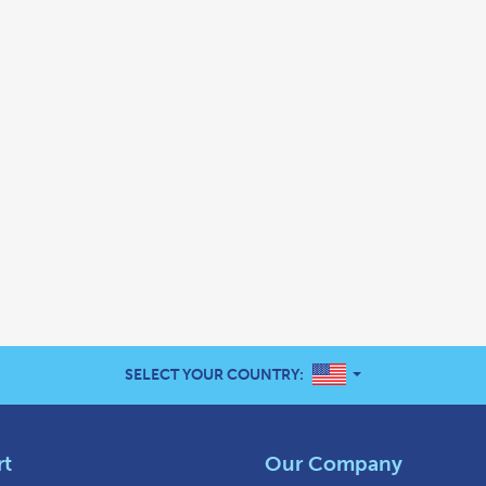
UNITED STATES
SELECT YOUR COUNTRY:
rt
Our Company