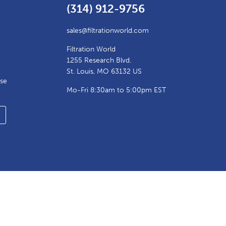
(314) 912-9756
sales@filtrationworld.com
Filtration World
1255 Research Blvd.
St. Louis, MO 63132 US
ase
Mo-Fri 8:30am to 5:00pm EST