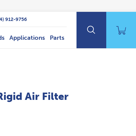
14) 912-9756
ds
Applications
Parts
id Air Filter