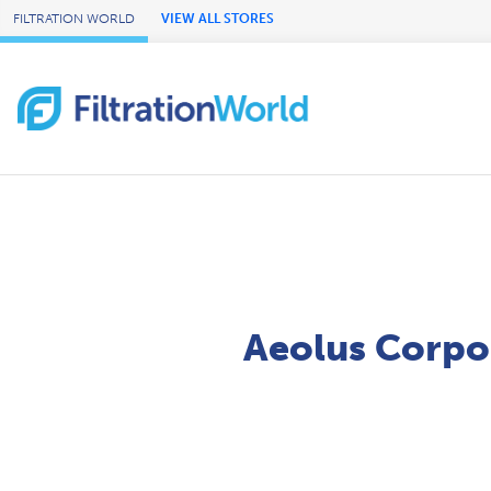
Skip to Main Content
FILTRATION WORLD
VIEW ALL STORES
Aeolus Corpo