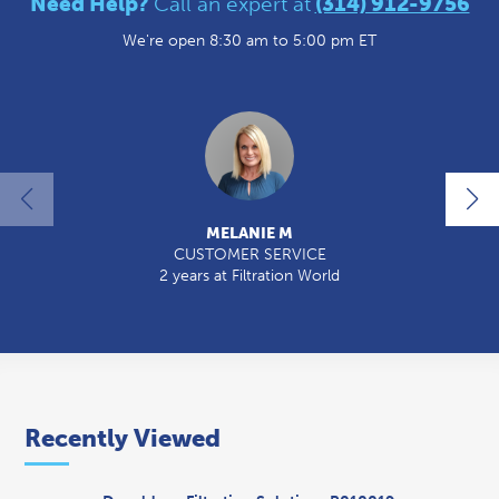
Need Help?
Call an expert at
(314) 912-9756
We're open 8:30 am to 5:00 pm ET
MELANIE M
CUSTOMER SERVICE
2 years at Filtration World
Recently Viewed