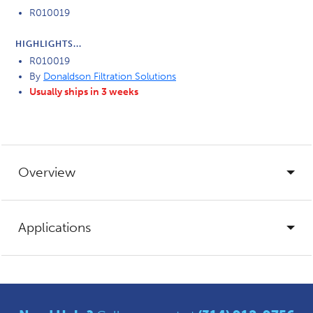
R010019
HIGHLIGHTS...
R010019
By
Donaldson Filtration Solutions
Usually ships in 3 weeks
Overview
Applications