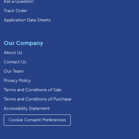
Ask a Question
Track Order
Application Data Sheets
Our Company
About Us
Contact Us
Our Team
Privacy Policy
Terms and Conditions of Sale
Terms and Conditions of Purchase
Accessibility Statement
Cookie Consent Preferences