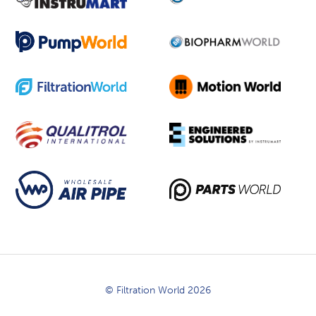
© Filtration World 2026