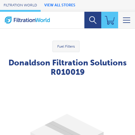
Skip to Main Content
FILTRATION WORLD
VIEW ALL STORES
Fuel Filters
Donaldson Filtration Solutions
R010019