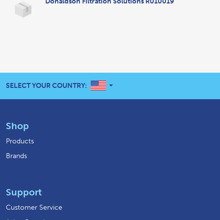
Donaldson Filtration Solutions R010019
UNITED STATES
SELECT YOUR COUNTRY:
Shop
Products
Brands
Support
Customer Service