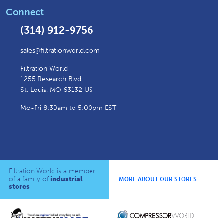
Connect
(314) 912-9756
sales@filtrationworld.com
Filtration World
1255 Research Blvd.
St. Louis, MO 63132 US
Mo-Fri 8:30am to 5:00pm EST
Filtration World is a member
of a family of
industrial
MORE ABOUT OUR STORES
stores