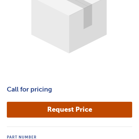
Call for pricing
PART NUMBER