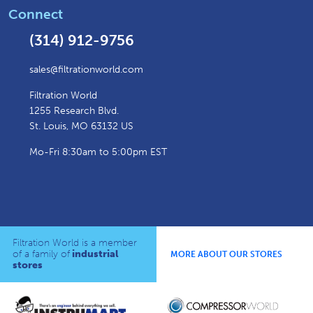
Connect
(314) 912-9756
sales@filtrationworld.com
Filtration World
1255 Research Blvd.
St. Louis, MO 63132 US
Mo-Fri 8:30am to 5:00pm EST
Filtration World is a member
of a family of
industrial
MORE ABOUT OUR STORES
stores