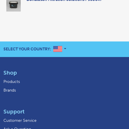
UNITED STATES
SELECT YOUR COUNTRY:
Shop
Products
Brands
Support
Customer Service