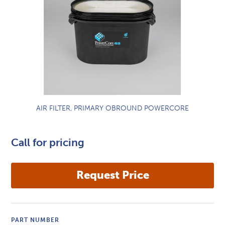
AIR FILTER, PRIMARY OBROUND POWERCORE
Call for pricing
PART NUMBER