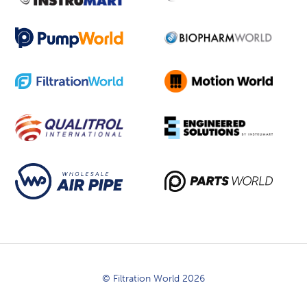
© Filtration World 2026