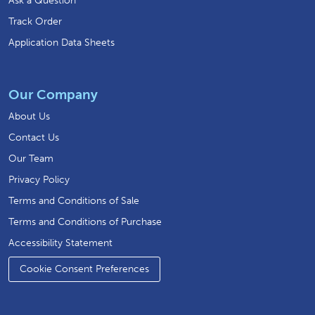
Ask a Question
Track Order
Application Data Sheets
Our Company
About Us
Contact Us
Our Team
Privacy Policy
Terms and Conditions of Sale
Terms and Conditions of Purchase
Accessibility Statement
Cookie Consent Preferences