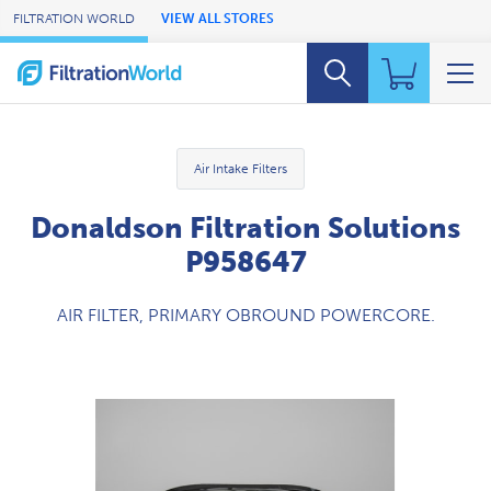
Skip to Main Content
FILTRATION WORLD
VIEW ALL STORES
Air Intake Filters
Donaldson Filtration Solutions
P958647
AIR FILTER, PRIMARY OBROUND POWERCORE.