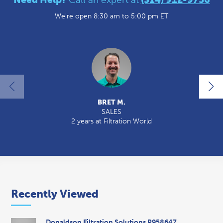
We're open 8:30 am to 5:00 pm ET
BRET M.
SALES
2 years at Filtration World
2
Recently Viewed
Donaldson Filtration Solutions P958647