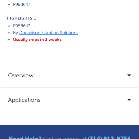
P958647
HIGHLIGHTS...
P958647
By
Donaldson Filtration Solutions
Usually ships in 3 weeks
Overview
Applications
Need Help?
Call an expert at
(314) 912-9756