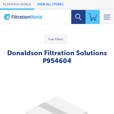
Skip to Main Content
FILTRATION WORLD
VIEW ALL STORES
Fuel Filters
Donaldson Filtration Solutions
P954604