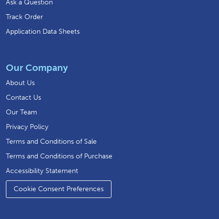
Ask a Question
Track Order
Application Data Sheets
Our Company
About Us
Contact Us
Our Team
Privacy Policy
Terms and Conditions of Sale
Terms and Conditions of Purchase
Accessibility Statement
Cookie Consent Preferences