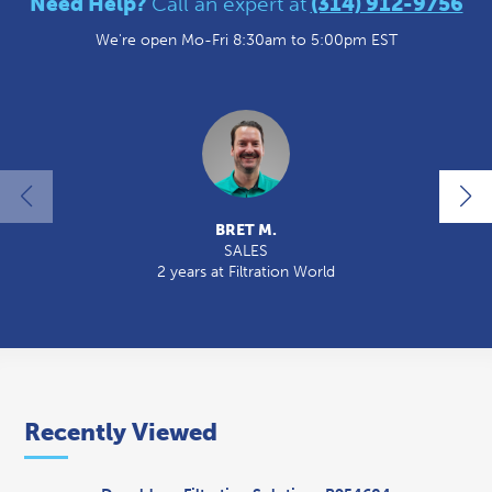
Need Help?
Call an expert at
(314) 912-9756
We're open Mo-Fri 8:30am to 5:00pm EST
BRET M.
SALES
2 years at Filtration World
2
Recently Viewed