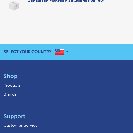
Donaldson Filtration Solutions P954604
UNITED STATES
SELECT YOUR COUNTRY:
Shop
Products
Brands
Support
Customer Service