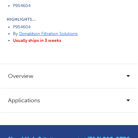
P954604
HIGHLIGHTS...
P954604
By
Donaldson Filtration Solutions
Usually ships in 3 weeks
Overview
Applications