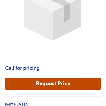
Call for pricing
PART NUMBER