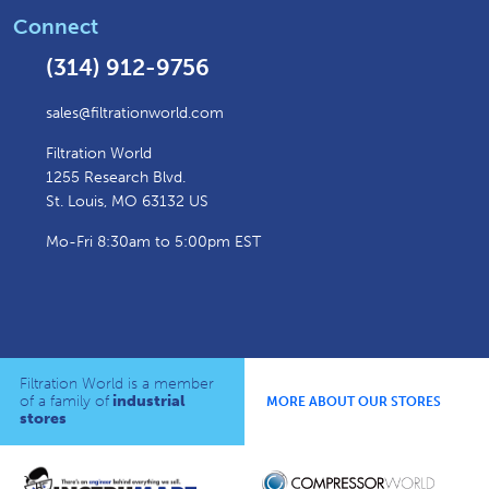
Connect
(314) 912-9756
sales@filtrationworld.com
Filtration World
1255 Research Blvd.
St. Louis, MO 63132 US
Mo-Fri 8:30am to 5:00pm EST
Filtration World is a member
of a family of
industrial
MORE ABOUT OUR STORES
stores