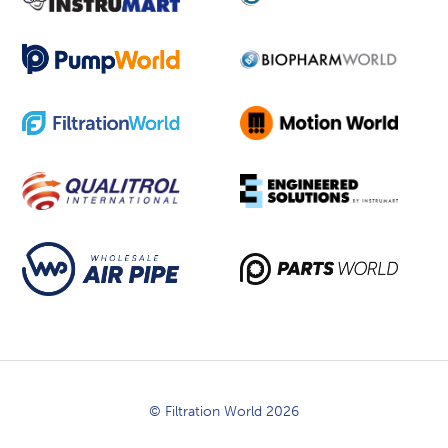
© Filtration World 2026