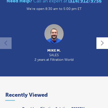
Need Help?
Call an expert at
(314) 912-9756
We're open 8:30 am to 5:00 pm ET
MIKE M.
SALES
2 years at Filtration World
2
Recently Viewed