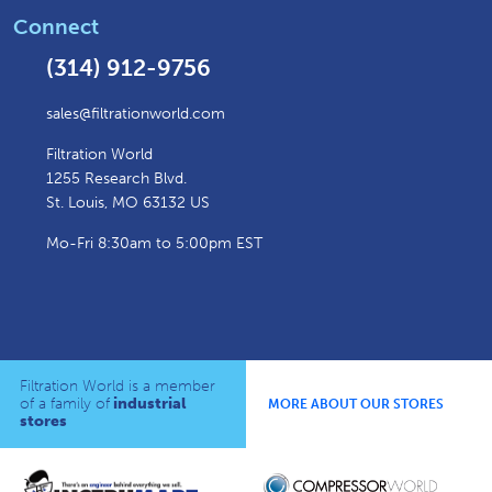
Connect
(314) 912-9756
sales@filtrationworld.com
Filtration World
1255 Research Blvd.
St. Louis, MO 63132 US
Mo-Fri 8:30am to 5:00pm EST
Filtration World is a member
of a family of
industrial
MORE ABOUT OUR STORES
stores