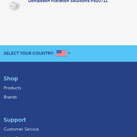
Donaldson Filtration Solutions P920711
UNITED STATES
SELECT YOUR COUNTRY:
Shop
Products
Brands
Support
Customer Service