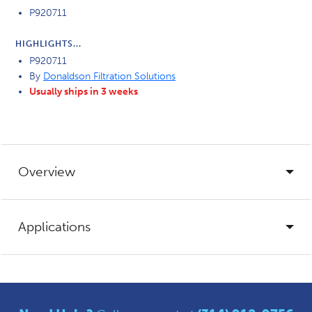
P920711
HIGHLIGHTS...
P920711
By
Donaldson Filtration Solutions
Usually ships in 3 weeks
Overview
Applications