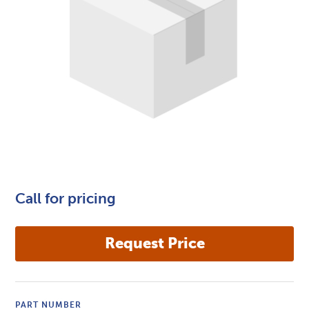
Call for pricing
PART NUMBER