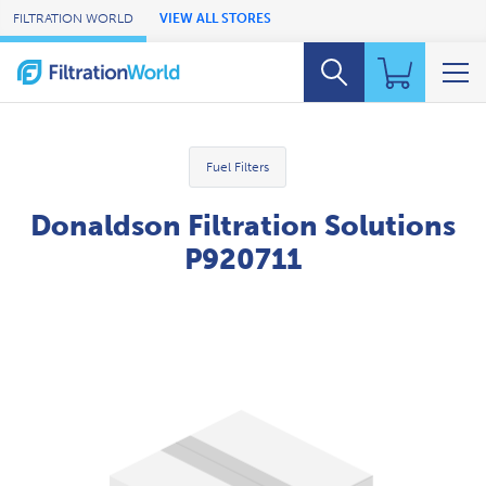
Skip to Main Content
FILTRATION WORLD
VIEW ALL STORES
Fuel Filters
Donaldson Filtration Solutions
P920711