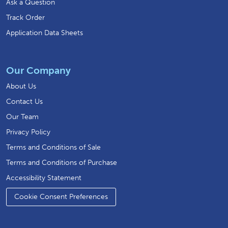
Ask a Question
Track Order
Application Data Sheets
Our Company
About Us
Contact Us
Our Team
Privacy Policy
Terms and Conditions of Sale
Terms and Conditions of Purchase
Accessibility Statement
Cookie Consent Preferences