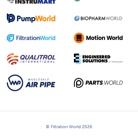
© Filtration World 2026