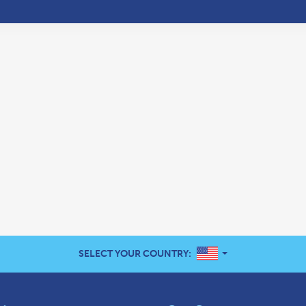
UNITED STATES
SELECT YOUR COUNTRY: