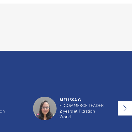
MELISSA G.
E-COMMERCE LEADER
ion
2 years at Filtration
World