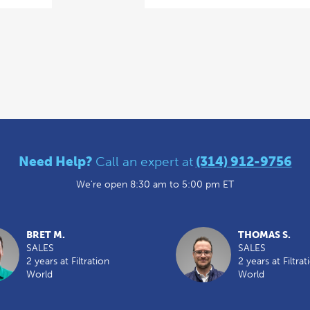
Need Help?
Call an expert at
(314) 912-9756
We're open 8:30 am to 5:00 pm ET
BRET M.
THOMAS S.
SALES
SALES
2 years at Filtration
2 years at Filtrat
World
World