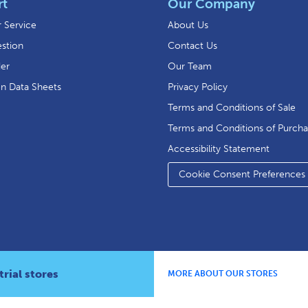
rt
Our Company
 Service
About Us
stion
Contact Us
der
Our Team
on Data Sheets
Privacy Policy
Terms and Conditions of Sale
Terms and Conditions of Purch
Accessibility Statement
Cookie Consent Preferences
rial stores
MORE ABOUT OUR STORES