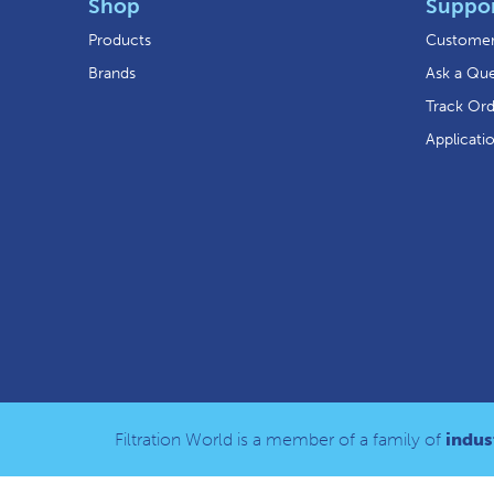
Shop
Suppo
Products
Customer
Brands
Ask a Que
Track Or
Applicati
Filtration World is a member of a family of
indust