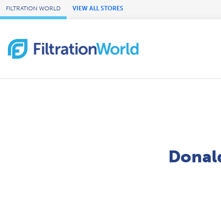
Skip to Main Content
FILTRATION WORLD
VIEW ALL STORES
Donald