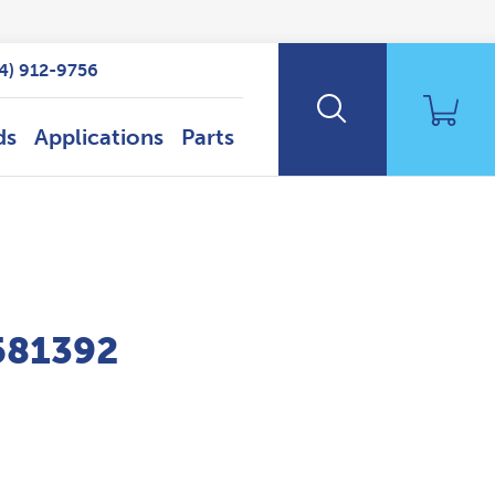
14) 912-9756
ds
Applications
Parts
P581392