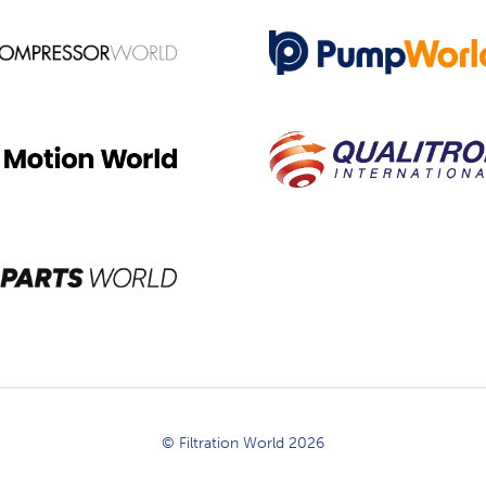
© Filtration World 2026