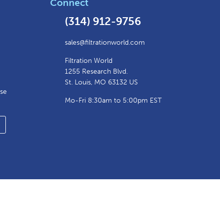
Connect
(314) 912-9756
sales@filtrationworld.com
Filtration World
1255 Research Blvd.
St. Louis, MO 63132 US
ase
Mo-Fri 8:30am to 5:00pm EST