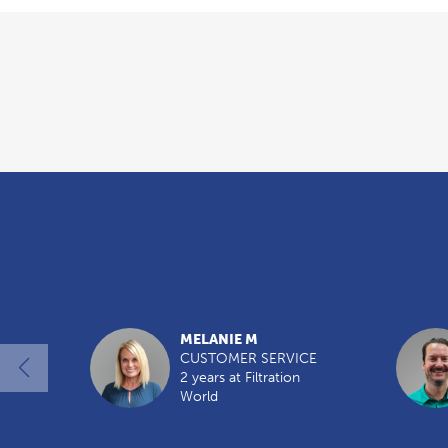
Overview
MELANIE M
CUSTOMER SERVICE
2 years at Filtration
World