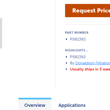
PART NUMBER
P581392
HIGHLIGHTS...
P581392
By
Donaldson Filtratio
Usually ships in 3 we
Overview
Applications