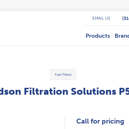
(3
EMAIL US
Products
Bran
Fuel Filters
son Filtration Solutions 
Call for pricing