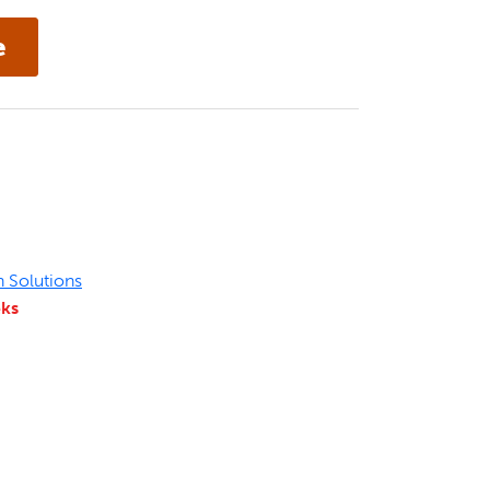
n Solutions
eks