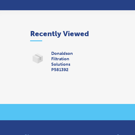
Recently Viewed
Donaldson
Filtration
Solutions
P581392