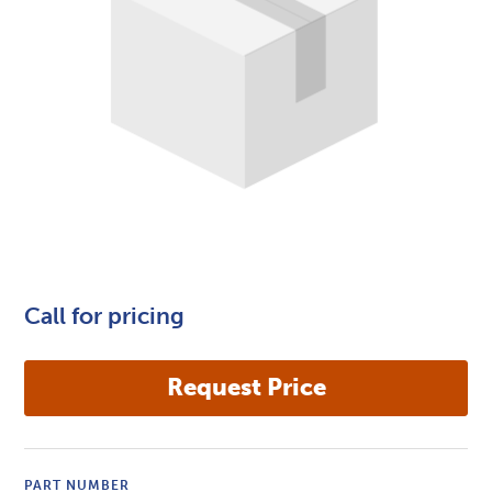
Call for pricing
PART NUMBER