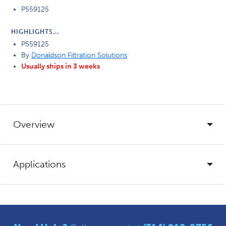
P559125
HIGHLIGHTS...
P559125
By
Donaldson Filtration Solutions
Usually ships in 3 weeks
Overview
Applications