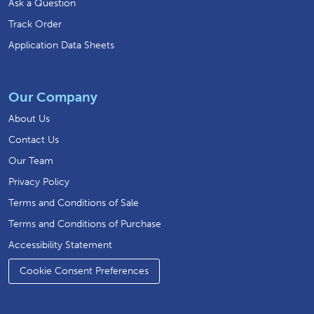
Ask a Question
Track Order
Application Data Sheets
Our Company
About Us
Contact Us
Our Team
Privacy Policy
Terms and Conditions of Sale
Terms and Conditions of Purchase
Accessibility Statement
Cookie Consent Preferences