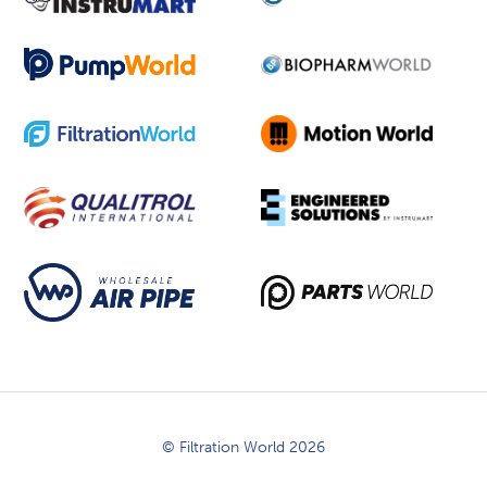
© Filtration World 2026