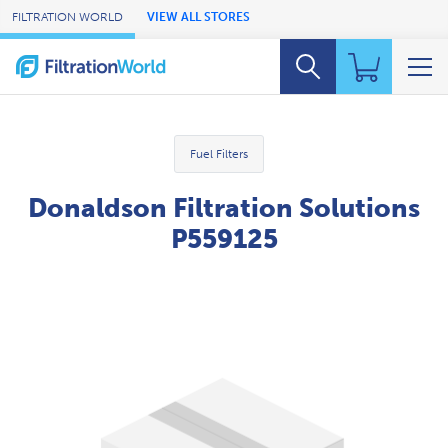
Skip to Main Content
FILTRATION WORLD
VIEW ALL STORES
Fuel Filters
Donaldson Filtration Solutions
P559125