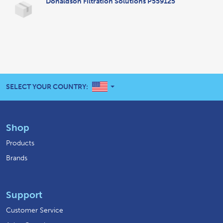
Donaldson Filtration Solutions P559125
UNITED STATES
SELECT YOUR COUNTRY:
Shop
Products
Brands
Support
Customer Service