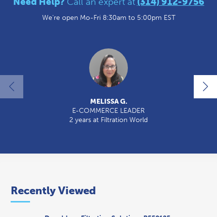
Need Help?
Call an expert at
(314) 912-9756
We're open Mo-Fri 8:30am to 5:00pm EST
MELISSA G.
E-COMMERCE LEADER
2 years at Filtration World
2
Recently Viewed