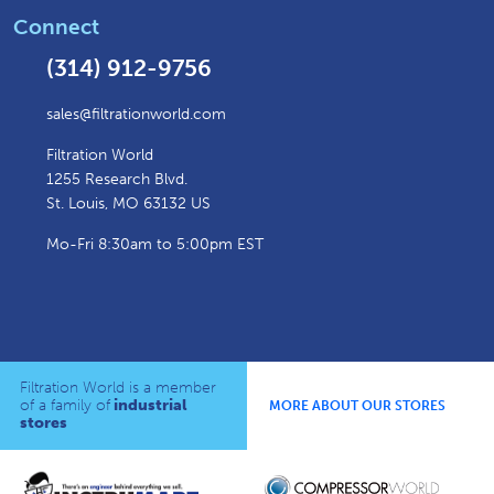
Connect
(314) 912-9756
sales@filtrationworld.com
Filtration World
1255 Research Blvd.
St. Louis, MO 63132 US
Mo-Fri 8:30am to 5:00pm EST
Filtration World is a member
of a family of
industrial
MORE ABOUT OUR STORES
stores