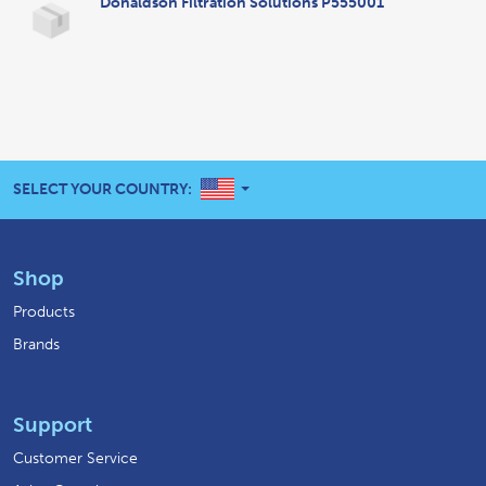
Donaldson Filtration Solutions P555001
UNITED STATES
SELECT YOUR COUNTRY:
Shop
Products
Brands
Support
Customer Service