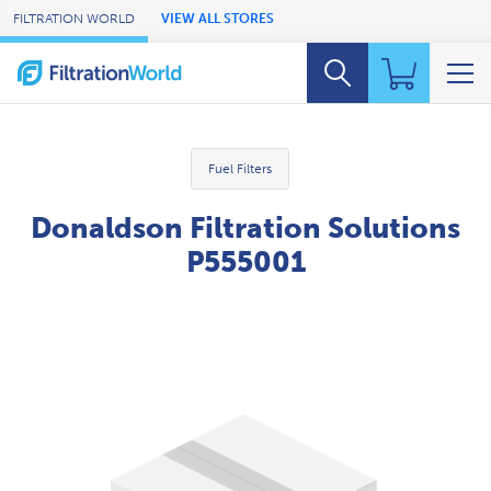
Skip to Main Content
FILTRATION WORLD
VIEW ALL STORES
Fuel Filters
Donaldson Filtration Solutions
P555001