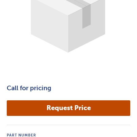
Call for pricing
PART NUMBER