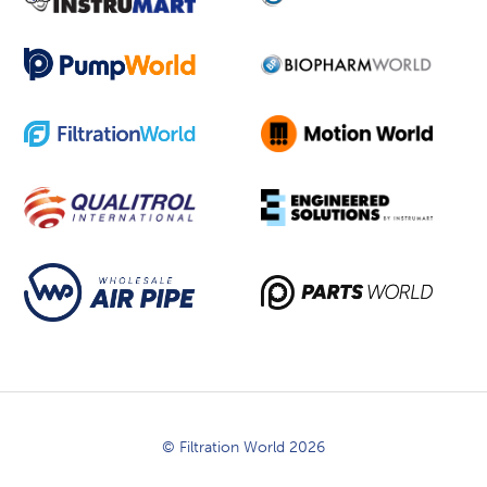
© Filtration World 2026