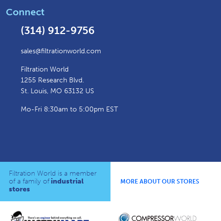
Connect
(314) 912-9756
sales@filtrationworld.com
Filtration World
1255 Research Blvd.
St. Louis, MO 63132 US
Mo-Fri 8:30am to 5:00pm EST
Filtration World is a member
of a family of
industrial
MORE ABOUT OUR STORES
stores