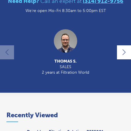
Need Help?
Call an expert at
(314) 912-9756
We're open Mo-Fri 8:30am to 5:00pm EST
THOMAS S.
SALES
2 years at Filtration World
Recently Viewed