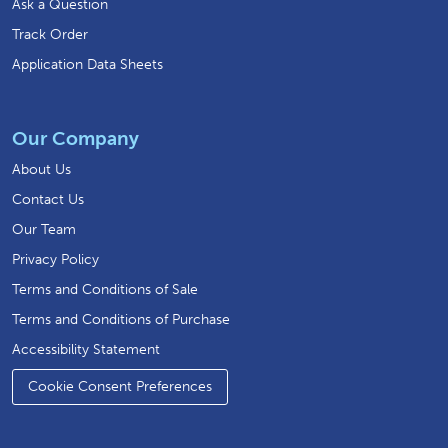
Ask a Question
Track Order
Application Data Sheets
Our Company
About Us
Contact Us
Our Team
Privacy Policy
Terms and Conditions of Sale
Terms and Conditions of Purchase
Accessibility Statement
Cookie Consent Preferences