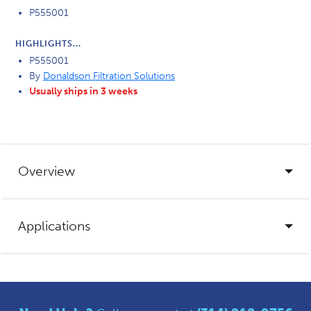
P555001
HIGHLIGHTS...
P555001
By
Donaldson Filtration Solutions
Usually ships in 3 weeks
Overview
Applications