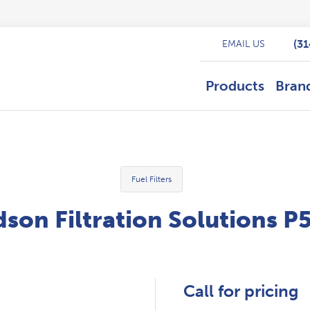
(3
EMAIL US
Products
Bran
Fuel Filters
son Filtration Solutions 
Call for pricing