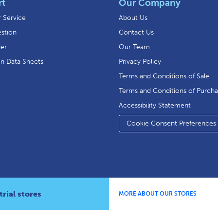
rt
Our Company
 Service
About Us
stion
Contact Us
der
Our Team
on Data Sheets
Privacy Policy
Terms and Conditions of Sale
Terms and Conditions of Purch
Accessibility Statement
Cookie Consent Preferences
rial stores
MORE ABOUT OUR STORES