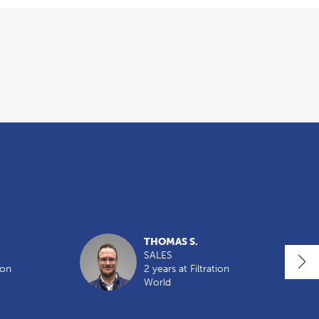
THOMAS S.
SALES
ion
2 years at Filtration
World