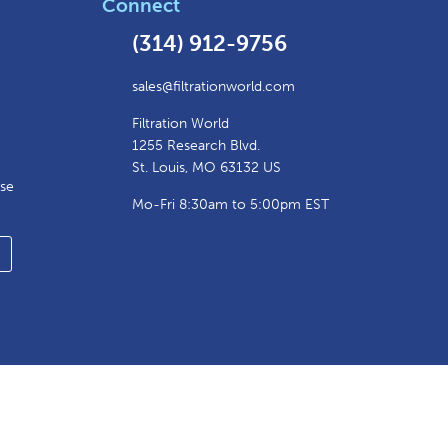
Connect
(314) 912-9756
sales@filtrationworld.com
Filtration World
1255 Research Blvd.
St. Louis, MO 63132 US
ase
Mo-Fri 8:30am to 5:00pm EST