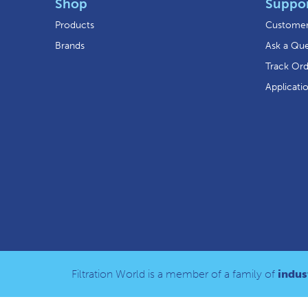
Shop
Suppo
Products
Customer
Brands
Ask a Que
Track Or
Applicati
Filtration World is a member of a family of
indust