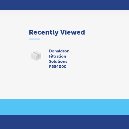
Recently Viewed
Donaldson
Filtration
Solutions
P554000