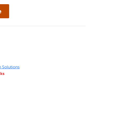
n Solutions
eks