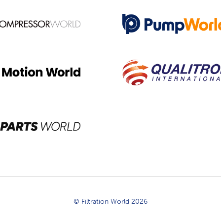
© Filtration World 2026