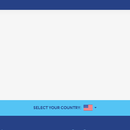
UNITED STATES
SELECT YOUR COUNTRY: