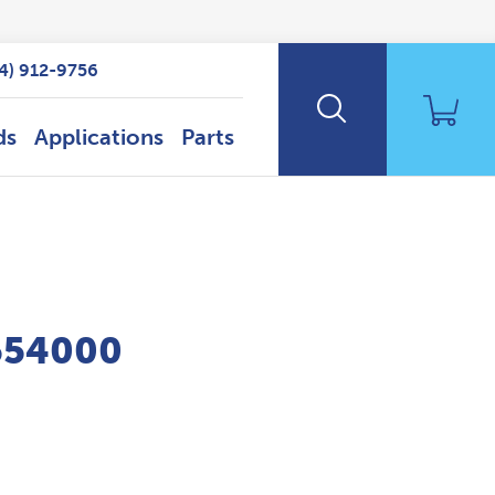
14) 912-9756
ds
Applications
Parts
P554000