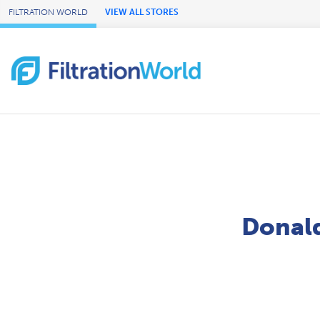
Skip to Main Content
FILTRATION WORLD
VIEW ALL STORES
Donald