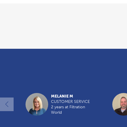
Overview
MELANIE M
CUSTOMER SERVICE
2 years at Filtration
World