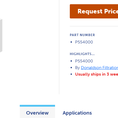
PART NUMBER
P554000
HIGHLIGHTS...
P554000
By
Donaldson Filtratio
Usually ships in 3 we
Overview
Applications