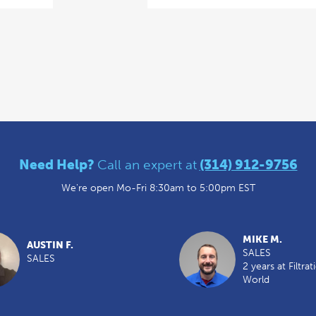
Need Help?
Call an expert at
(314) 912-9756
We're open Mo-Fri 8:30am to 5:00pm EST
MIKE M.
AUSTIN F.
SALES
SALES
2 years at Filtrat
World