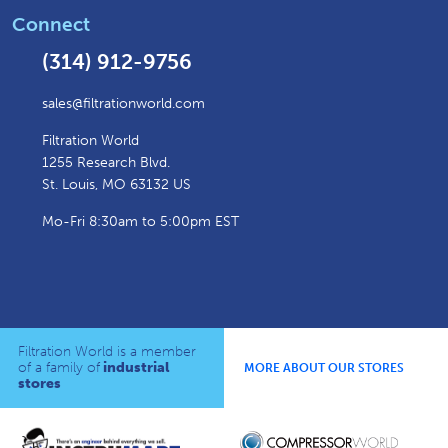
Connect
(314) 912-9756
sales@filtrationworld.com
Filtration World
1255 Research Blvd.
St. Louis, MO 63132 US
Mo-Fri 8:30am to 5:00pm EST
Filtration World is a member
of a family of
industrial
MORE ABOUT OUR STORES
stores