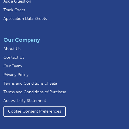
Ask a Question
Track Order
Application Data Sheets
Our Company
About Us
Contact Us
Our Team
Privacy Policy
Terms and Conditions of Sale
Terms and Conditions of Purchase
Accessibility Statement
Cookie Consent Preferences