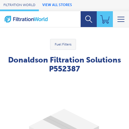
Skip to Main Content
FILTRATION WORLD
VIEW ALL STORES
Fuel Filters
Donaldson Filtration Solutions
P552387