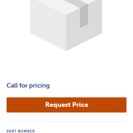
Call for pricing
PART NUMBER