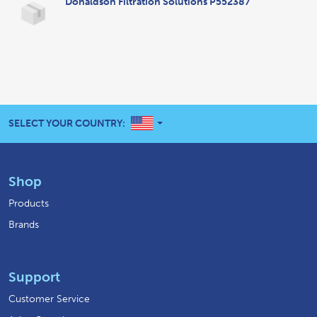
Donaldson Filtration Solutions P552387
UNITED STATES
SELECT YOUR COUNTRY:
Shop
Products
Brands
Support
Customer Service