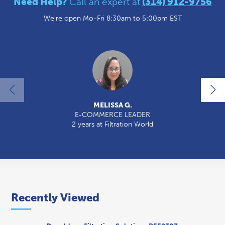
Need Help?
Call an expert at
(314) 912-9756
We're open Mo-Fri 8:30am to 5:00pm EST
MELISSA G.
E-COMMERCE LEADER
2 years at Filtration World
2
Recently Viewed