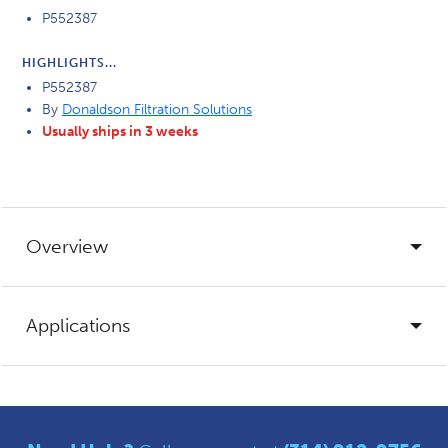
P552387
HIGHLIGHTS...
P552387
By
Donaldson Filtration Solutions
Usually ships in 3 weeks
Overview
Applications