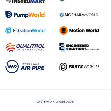
© Filtration World 2026