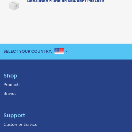
Donaldson Filtration Solutions P551859
UNITED STATES
SELECT YOUR COUNTRY:
Shop
Products
Brands
Support
Customer Service