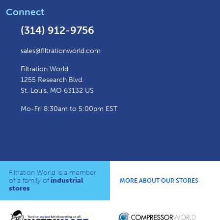
Connect
(314) 912-9756
sales@filtrationworld.com
Filtration World
1255 Research Blvd.
St. Louis, MO 63132 US
Mo-Fri 8:30am to 5:00pm EST
Filtration World is a member
of a family of
industrial
MORE ABOUT OUR STORES
stores