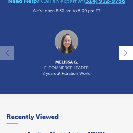
Need Help?
Call an expert at
(314) 912-9756
We're open 8:30 am to 5:00 pm ET
MELISSA G.
E-COMMERCE LEADER
2 years at Filtration World
2
Recently Viewed