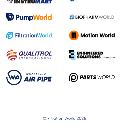
© Filtration World 2026