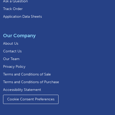
Ask a Question
Track Order
Application Data Sheets
Our Company
About Us
Contact Us
Our Team
Privacy Policy
Terms and Conditions of Sale
Terms and Conditions of Purchase
Accessibility Statement
Cookie Consent Preferences