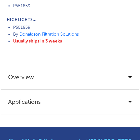
P551859
HIGHLIGHTS...
P551859
By
Donaldson Filtration Solutions
Usually ships in 3 weeks
Overview
Applications