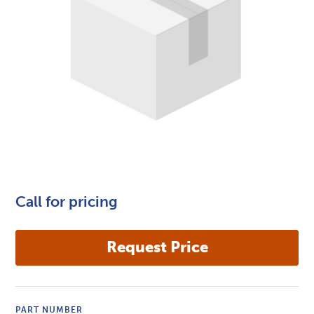
Call for pricing
PART NUMBER