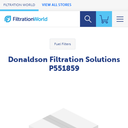
Skip to Main Content
FILTRATION WORLD
VIEW ALL STORES
Fuel Filters
Donaldson Filtration Solutions
P551859