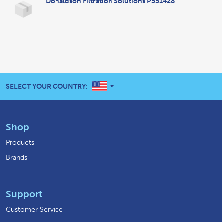
Donaldson Filtration Solutions P551428
UNITED STATES
SELECT YOUR COUNTRY:
Shop
Products
Brands
Support
Customer Service