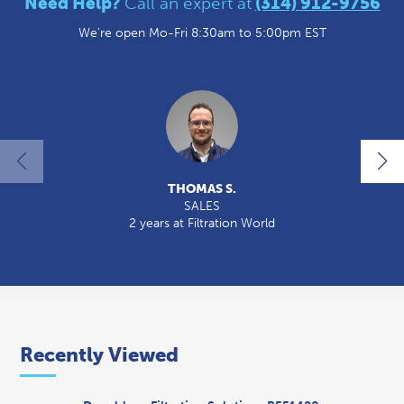
Need Help?
Call an expert at
(314) 912-9756
We're open Mo-Fri 8:30am to 5:00pm EST
THOMAS S.
SALES
2 years at Filtration World
2
Recently Viewed