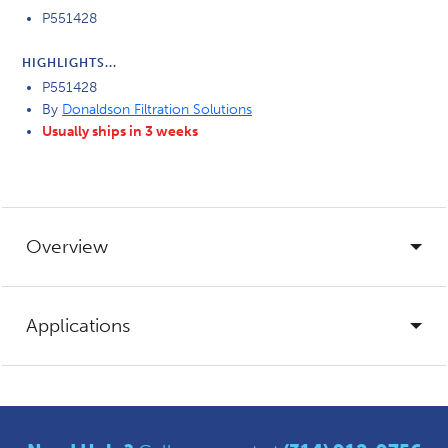
P551428
HIGHLIGHTS...
P551428
By
Donaldson Filtration Solutions
Usually ships in 3 weeks
Overview
Applications