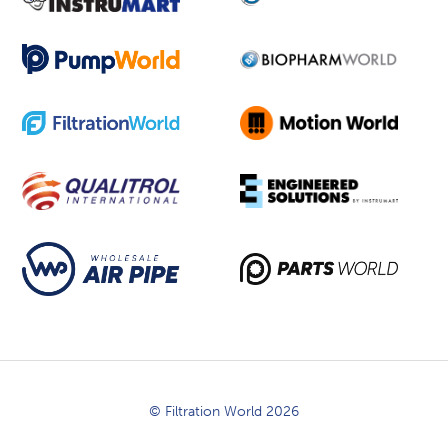
© Filtration World 2026