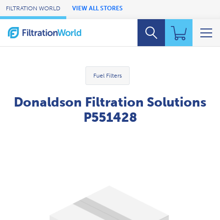
Skip to Main Content
FILTRATION WORLD
VIEW ALL STORES
Fuel Filters
Donaldson Filtration Solutions
P551428