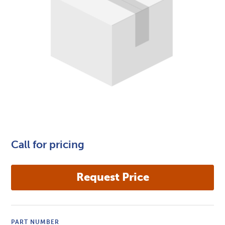
Call for pricing
PART NUMBER