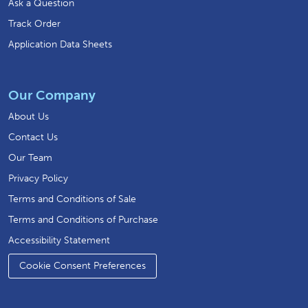
Ask a Question
Track Order
Application Data Sheets
Our Company
About Us
Contact Us
Our Team
Privacy Policy
Terms and Conditions of Sale
Terms and Conditions of Purchase
Accessibility Statement
Cookie Consent Preferences