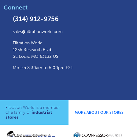
Connect
(314) 912-9756
sales@filtrationworld.com
Filtration World
1255 Research Blvd.
St. Louis, MO 63132 US
Mo-Fri 8:30am to 5:00pm EST
Filtration World is a member
of a family of
industrial
MORE ABOUT OUR STORES
stores