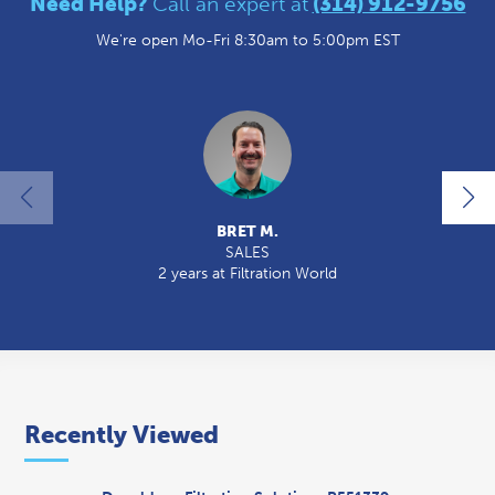
Need Help?
Call an expert at
(314) 912-9756
We're open Mo-Fri 8:30am to 5:00pm EST
BRET M.
SALES
2 years at Filtration World
Recently Viewed