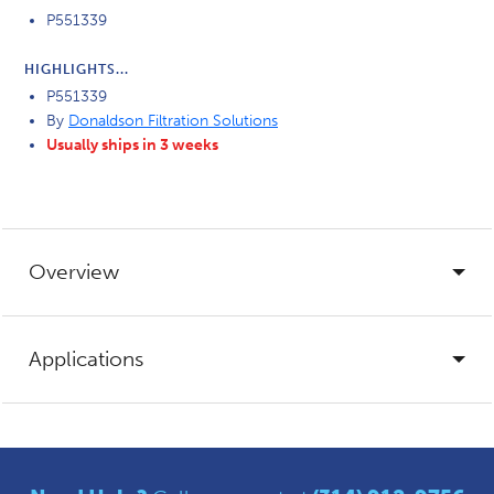
P551339
HIGHLIGHTS...
P551339
By
Donaldson Filtration Solutions
Usually ships in 3 weeks
Overview
Applications