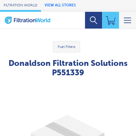
Skip to Main Content
FILTRATION WORLD
VIEW ALL STORES
Fuel Filters
Donaldson Filtration Solutions
P551339