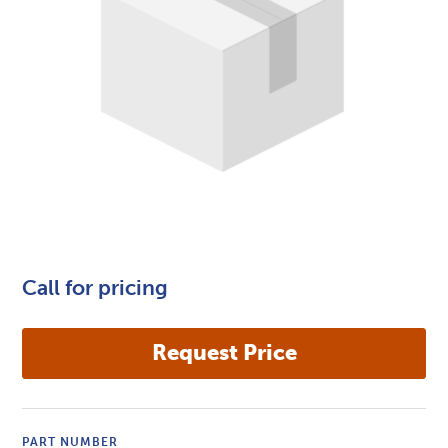
Call for pricing
PART NUMBER