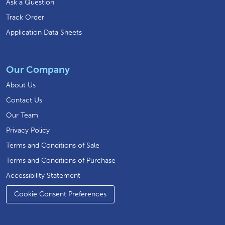
Ask a Question
Track Order
Application Data Sheets
Our Company
About Us
Contact Us
Our Team
Privacy Policy
Terms and Conditions of Sale
Terms and Conditions of Purchase
Accessibility Statement
Cookie Consent Preferences