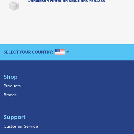
Donaldson Filtration Solutions P551339
UNITED STATES
SELECT YOUR COUNTRY:
Shop
Products
Brands
Support
Customer Service