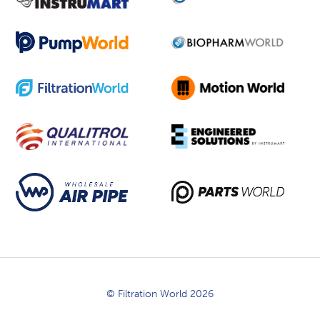
© Filtration World 2026