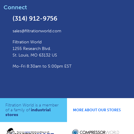
Connect
(314) 912-9756
sales@filtrationworld.com
Filtration World
1255 Research Blvd.
St. Louis, MO 63132 US
Mo-Fri 8:30am to 5:00pm EST
Filtration World is a member
of a family of
industrial
MORE ABOUT OUR STORES
stores