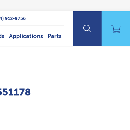
14) 912-9756
ds
Applications
Parts
P551178