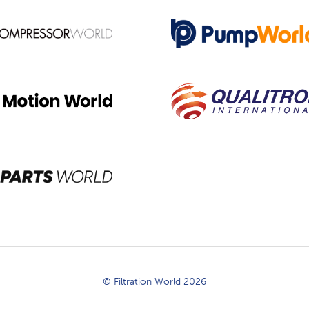
© Filtration World 2026