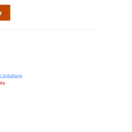
n Solutions
eks