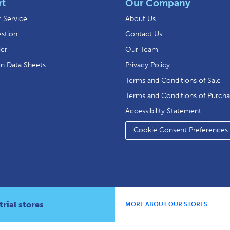
rt
Our Company
 Service
About Us
stion
Contact Us
der
Our Team
on Data Sheets
Privacy Policy
Terms and Conditions of Sale
Terms and Conditions of Purch
Accessibility Statement
Cookie Consent Preferences
rial stores
MORE ABOUT OUR STORES