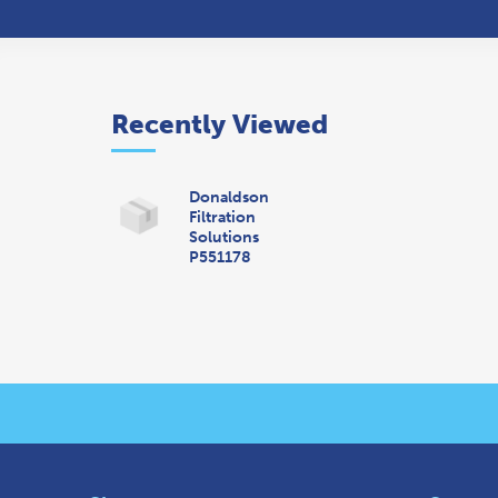
Recently Viewed
Donaldson
Filtration
Solutions
P551178