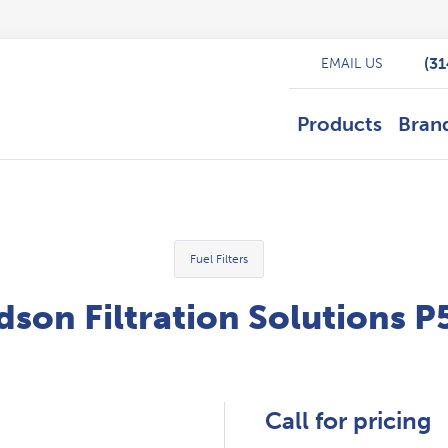
(3
EMAIL US
Products
Bran
Fuel Filters
son Filtration Solutions 
Call for pricing