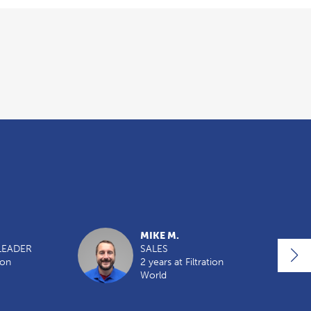
MIKE M.
LEADER
SALES
ion
2 years at Filtration
World