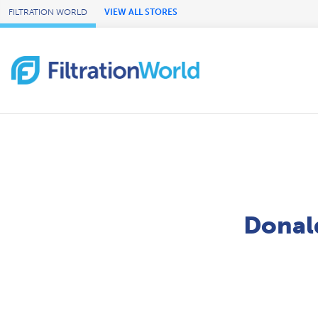
Skip to Main Content
FILTRATION WORLD
VIEW ALL STORES
Donald