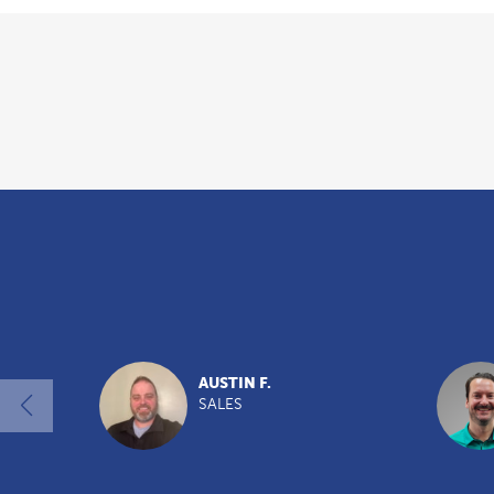
Overview
AUSTIN F.
SALES