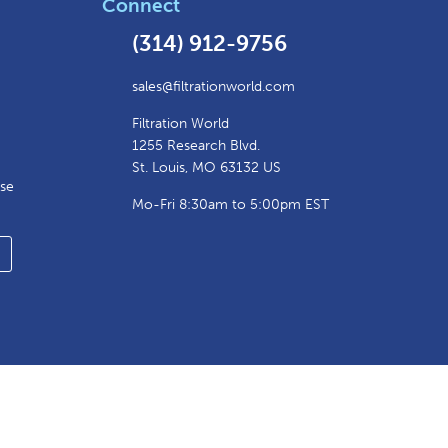
Connect
(314) 912-9756
sales@filtrationworld.com
Filtration World
1255 Research Blvd.
St. Louis, MO 63132 US
ase
Mo-Fri 8:30am to 5:00pm EST