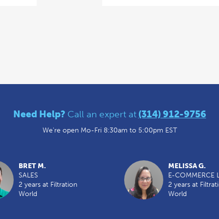
Need Help?
Call an expert at
(314) 912-9756
We're open Mo-Fri 8:30am to 5:00pm EST
BRET M.
MELISSA G.
SALES
E-COMMERCE 
2 years at Filtration
2 years at Filtrat
World
World