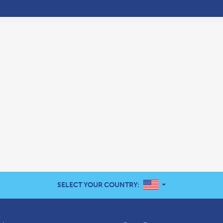
UNITED STATES
SELECT YOUR COUNTRY: