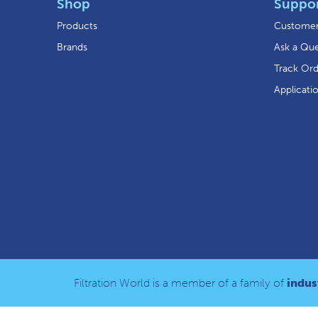
Shop
Suppo
Products
Customer
Brands
Ask a Que
Track Or
Applicati
Filtration World is a member of a family of
indust