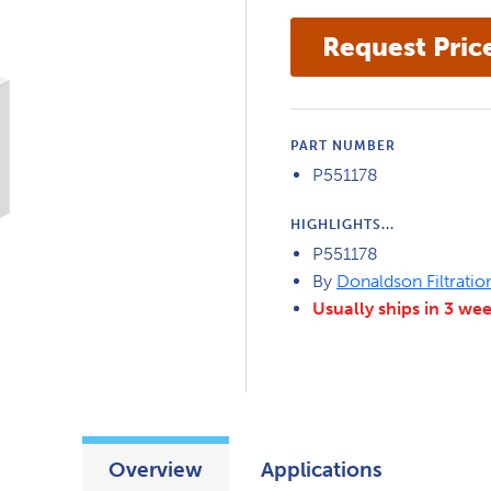
PART NUMBER
P551178
HIGHLIGHTS...
P551178
By
Donaldson Filtratio
Usually ships in 3 we
Overview
Applications