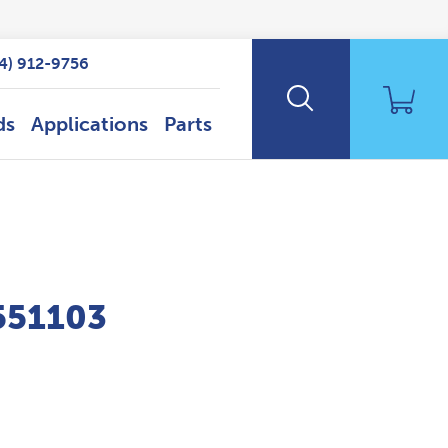
14) 912-9756
ds
Applications
Parts
P551103