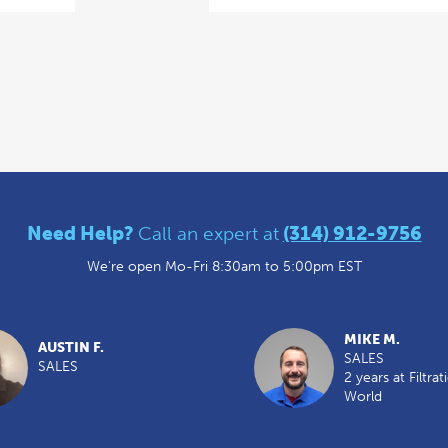
Need Help?
Call an expert at
(314) 912-9756
We're open Mo-Fri 8:30am to 5:00pm EST
MIKE M.
AUSTIN F.
SALES
SALES
2 years at Filtrat
World