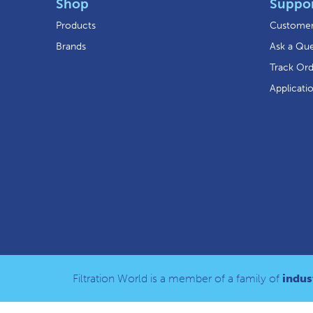
Shop
Suppo
Products
Customer
Brands
Ask a Que
Track Or
Applicati
Filtration World is a member of a family of
indust