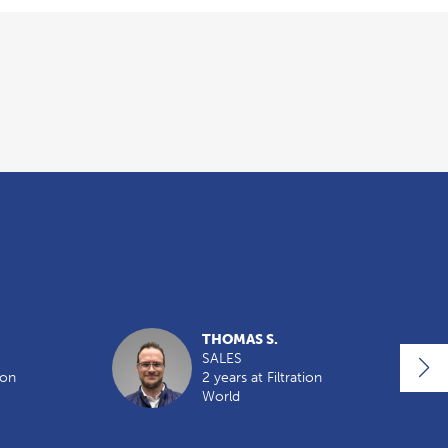
THOMAS S.
SALES
ion
2 years at Filtration
World