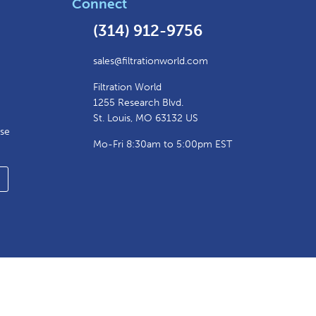
Connect
(314) 912-9756
sales@filtrationworld.com
Filtration World
1255 Research Blvd.
St. Louis, MO 63132 US
ase
Mo-Fri 8:30am to 5:00pm EST