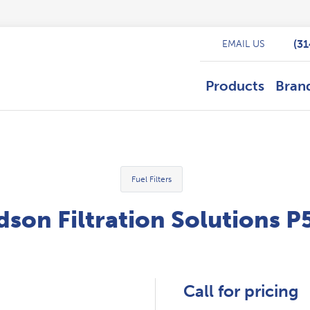
(3
EMAIL US
Products
Bran
Fuel Filters
son Filtration Solutions 
Call for pricing