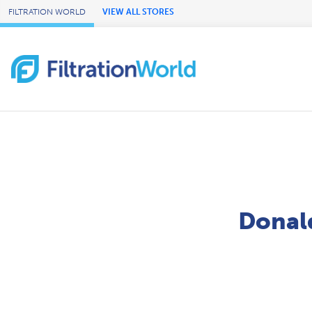
Skip to Main Content
FILTRATION WORLD
VIEW ALL STORES
Donald