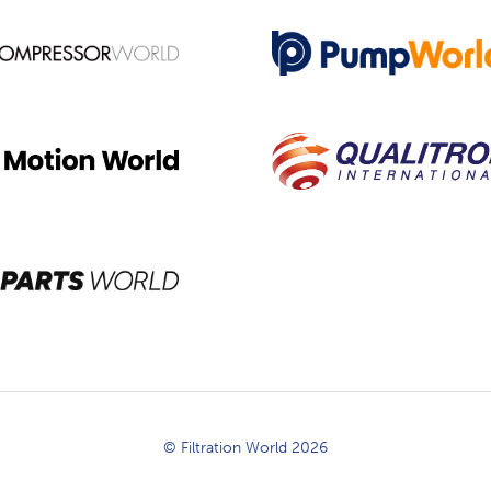
© Filtration World 2026