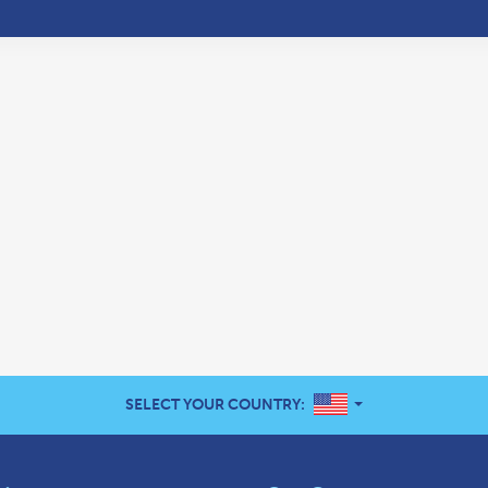
UNITED STATES
SELECT YOUR COUNTRY: