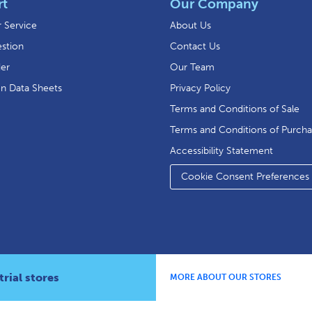
rt
Our Company
 Service
About Us
stion
Contact Us
der
Our Team
on Data Sheets
Privacy Policy
Terms and Conditions of Sale
Terms and Conditions of Purch
Accessibility Statement
Cookie Consent Preferences
rial stores
MORE ABOUT OUR STORES