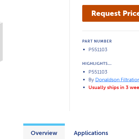
PART NUMBER
P551103
HIGHLIGHTS...
P551103
By
Donaldson Filtratio
Usually ships in 3 we
Overview
Applications