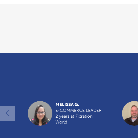
Overview
MELISSA G.
E-COMMERCE LEADER
2 years at Filtration
World