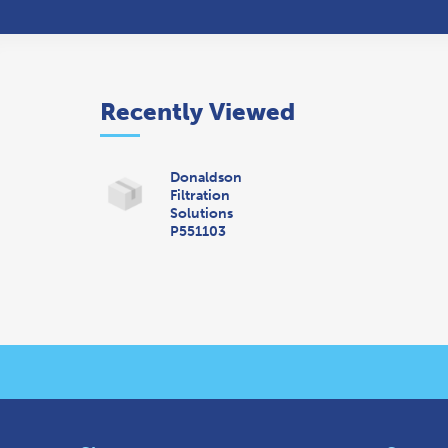
Recently Viewed
Donaldson
Filtration
Solutions
P551103