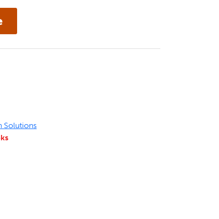
n Solutions
eks