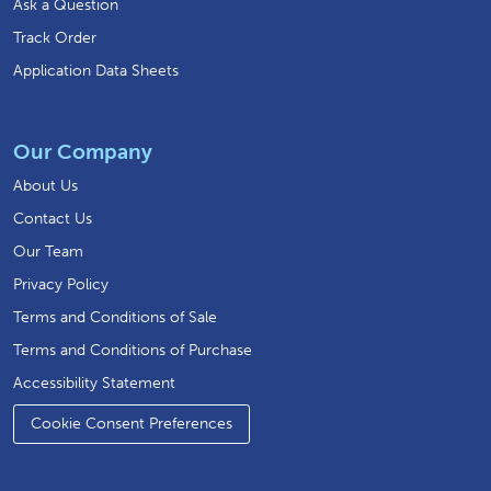
Ask a Question
Track Order
Application Data Sheets
Our Company
About Us
Contact Us
Our Team
Privacy Policy
Terms and Conditions of Sale
Terms and Conditions of Purchase
Accessibility Statement
Cookie Consent Preferences