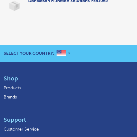
Donaldson Filtration Solutions P551062
UNITED STATES
SELECT YOUR COUNTRY:
Shop
Products
Brands
Support
Customer Service