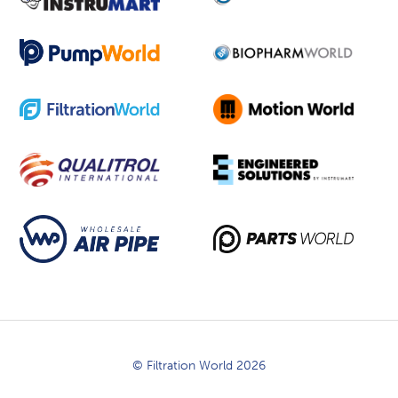
© Filtration World 2026