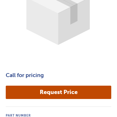
Call for pricing
PART NUMBER