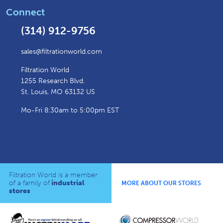
Connect
(314) 912-9756
sales@filtrationworld.com
Filtration World
1255 Research Blvd.
St. Louis, MO 63132 US
Mo-Fri 8:30am to 5:00pm EST
Filtration World is a member
of a family of
industrial
MORE ABOUT OUR STORES
stores