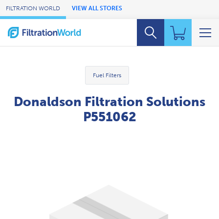
Skip to Main Content
FILTRATION WORLD
VIEW ALL STORES
Fuel Filters
Donaldson Filtration Solutions
P551062