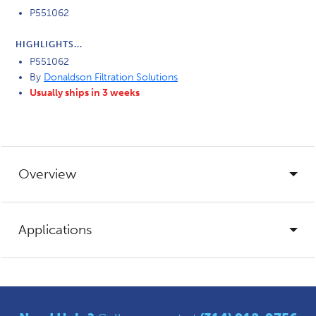
P551062
HIGHLIGHTS...
P551062
By
Donaldson Filtration Solutions
Usually ships in 3 weeks
Overview
Applications