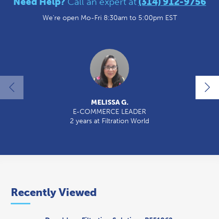
Need Help?
Call an expert at
(314) 912-9756
We're open Mo-Fri 8:30am to 5:00pm EST
MELISSA G.
E-COMMERCE LEADER
2 years at Filtration World
2
Recently Viewed