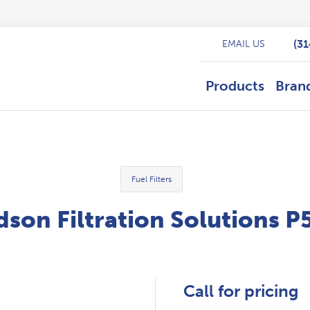
(3
EMAIL US
Products
Bran
Fuel Filters
son Filtration Solutions 
Call for pricing