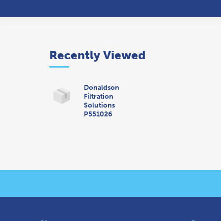
Recently Viewed
Donaldson
Filtration
Solutions
P551026