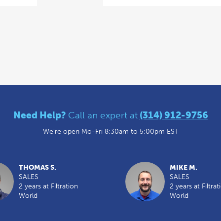
Need Help?
Call an expert at
(314) 912-9756
We're open Mo-Fri 8:30am to 5:00pm EST
THOMAS S.
MIKE M.
SALES
SALES
2 years at Filtration
2 years at Filtrat
World
World