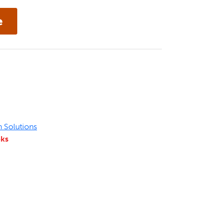
n Solutions
eks