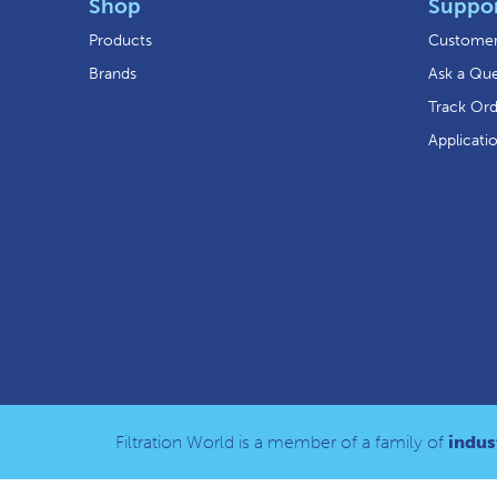
Shop
Suppo
Products
Customer
Brands
Ask a Que
Track Or
Applicati
Filtration World is a member of a family of
indust