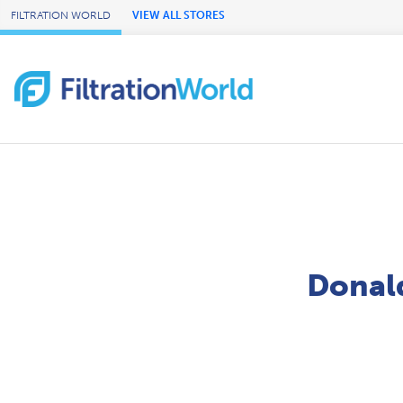
Skip to Main Content
FILTRATION WORLD
VIEW ALL STORES
Donald