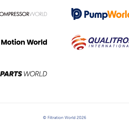
© Filtration World 2026