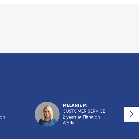
MELANIE M
CUSTOMER SERVICE
ion
2 years at Filtration
World