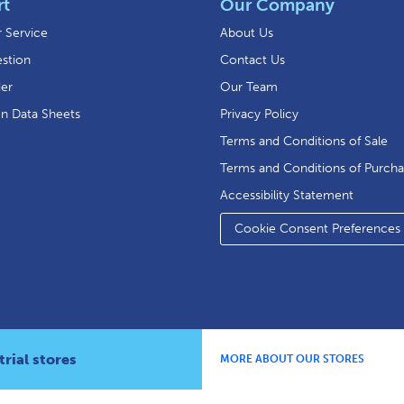
rt
Our Company
 Service
About Us
stion
Contact Us
der
Our Team
on Data Sheets
Privacy Policy
Terms and Conditions of Sale
Terms and Conditions of Purch
Accessibility Statement
Cookie Consent Preferences
rial stores
MORE ABOUT OUR STORES