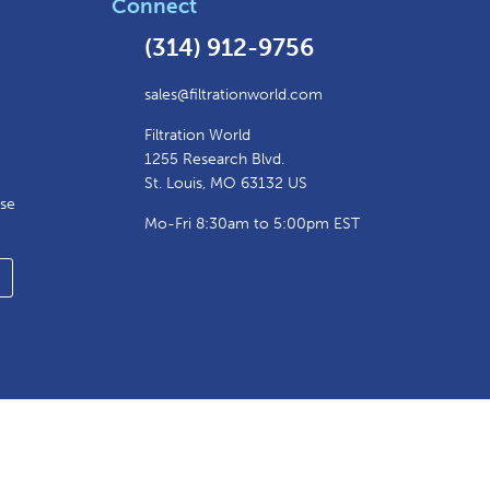
Connect
(314) 912-9756
sales@filtrationworld.com
Filtration World
1255 Research Blvd.
St. Louis, MO 63132 US
ase
Mo-Fri 8:30am to 5:00pm EST