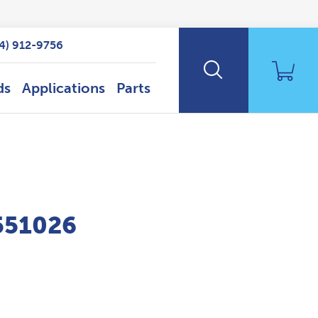
14) 912-9756
ds
Applications
Parts
P551026