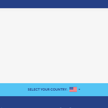
UNITED STATES
SELECT YOUR COUNTRY: