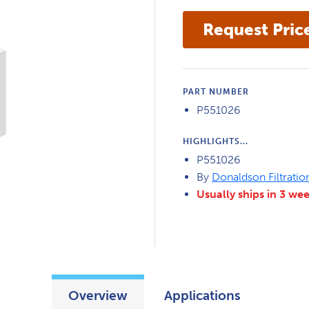
PART NUMBER
P551026
HIGHLIGHTS...
P551026
By
Donaldson Filtratio
Usually ships in 3 we
Overview
Applications