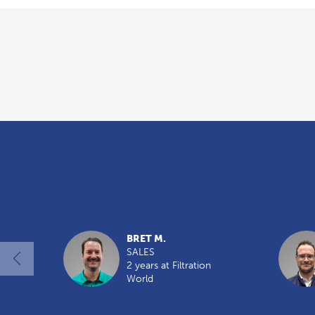
Overview
BRET M.
SALES
2 years at Filtration
World