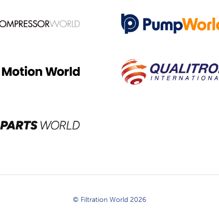
© Filtration World 2026