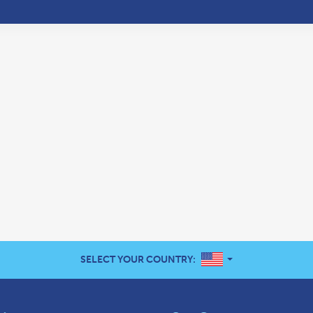
UNITED STATES
SELECT YOUR COUNTRY: