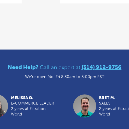
Need Help?
Call an expert at
(314) 912-9756
We're open Mo-Fri 8:30am to 5:00pm EST
MELISSA G.
BRET M.
E-COMMERCE LEADER
SALES
2 years at Filtration
2 years at Filtrat
World
World