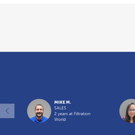
Overview
MIKE M.
SALES
2 years at Filtration
World