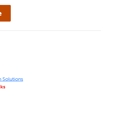
n Solutions
eks