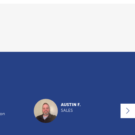
AUSTIN F.
SALES
ion