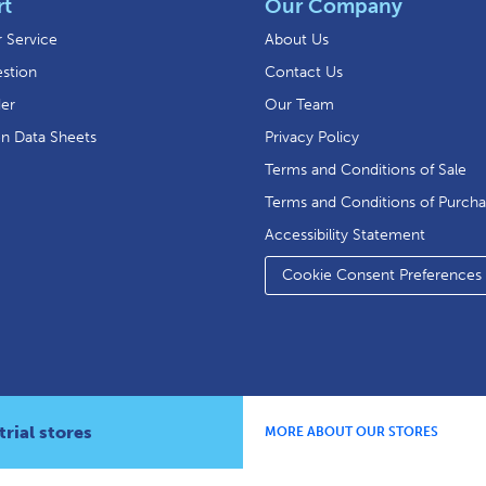
rt
Our Company
 Service
About Us
stion
Contact Us
der
Our Team
on Data Sheets
Privacy Policy
Terms and Conditions of Sale
Terms and Conditions of Purch
Accessibility Statement
Cookie Consent Preferences
rial stores
MORE ABOUT OUR STORES