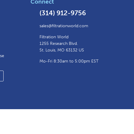
Connect
(314) 912-9756
sales@filtrationworld.com
Filtration World
1255 Research Blvd.
St. Louis, MO 63132 US
ase
Mo-Fri 8:30am to 5:00pm EST