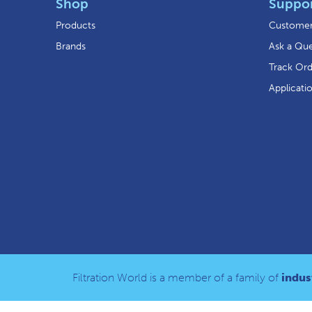
Shop
Suppo
Products
Customer
Brands
Ask a Que
Track Or
Applicati
Filtration World is a member of a family of
indust