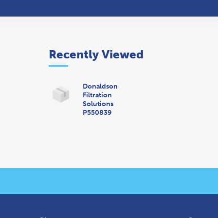
Recently Viewed
Donaldson
Filtration
Solutions
P550839