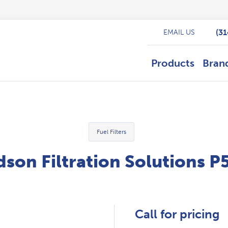
(3
EMAIL US
Products
Bran
Fuel Filters
son Filtration Solutions 
Call for pricing