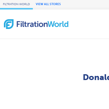
Skip to Main Content
FILTRATION WORLD
VIEW ALL STORES
Donald