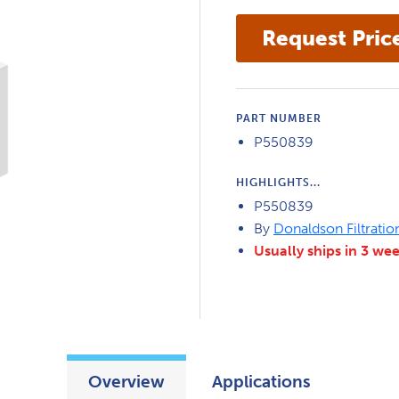
PART NUMBER
P550839
HIGHLIGHTS...
P550839
By
Donaldson Filtratio
Usually ships in 3 we
Overview
Applications