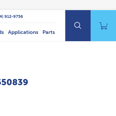
14) 912-9756
ds
Applications
Parts
P550839