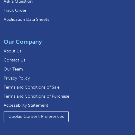
Ask a Question
Track Order
Application Data Sheets
Our Company
About Us
Contact Us
Our Team
Privacy Policy
Terms and Conditions of Sale
Terms and Conditions of Purchase
Accessibility Statement
Cookie Consent Preferences