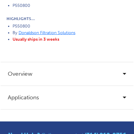
P550800
HIGHLIGHTS...
P550800
By
Donaldson Filtration Solutions
Usually ships in 3 weeks
Overview
Applications