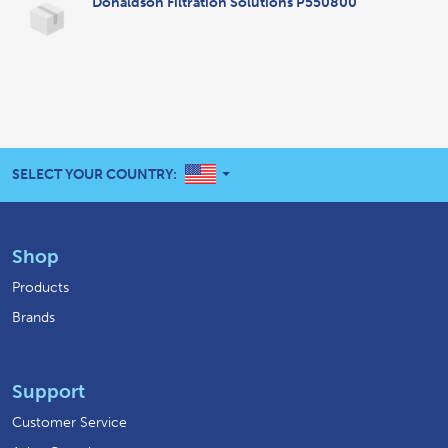
Donaldson Filtration Solutions P550800
UNITED STATES
SELECT YOUR COUNTRY:
Shop
Products
Brands
Support
Customer Service