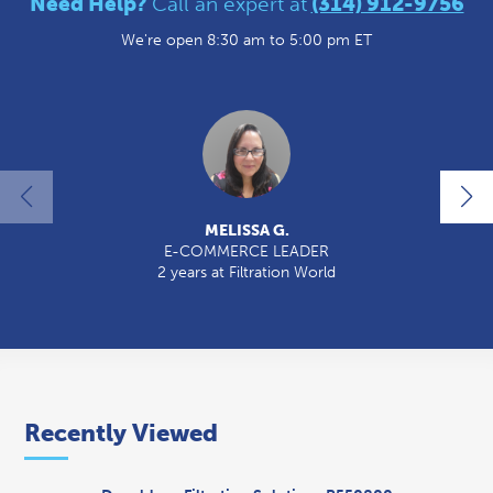
Need Help?
Call an expert at
(314) 912-9756
We're open 8:30 am to 5:00 pm ET
MELISSA G.
E-COMMERCE LEADER
2 years at Filtration World
2
Recently Viewed