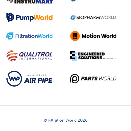
© Filtration World 2026