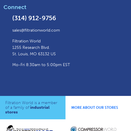
Connect
(314) 912-9756
sales@filtrationworld.com
Filtration World
1255 Research Blvd.
St. Louis, MO 63132 US
Mo-Fri 8:30am to 5:00pm EST
Filtration World is a member
of a family of
industrial
MORE ABOUT OUR STORES
stores