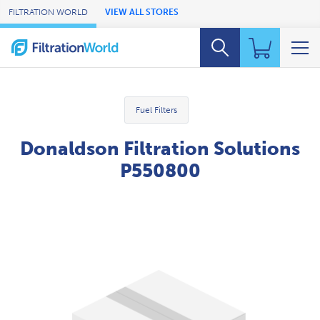
Skip to Main Content
FILTRATION WORLD
VIEW ALL STORES
Fuel Filters
Donaldson Filtration Solutions
P550800