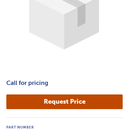
Call for pricing
PART NUMBER