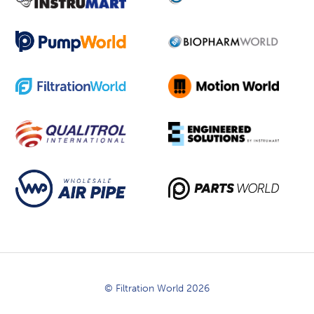
© Filtration World 2026