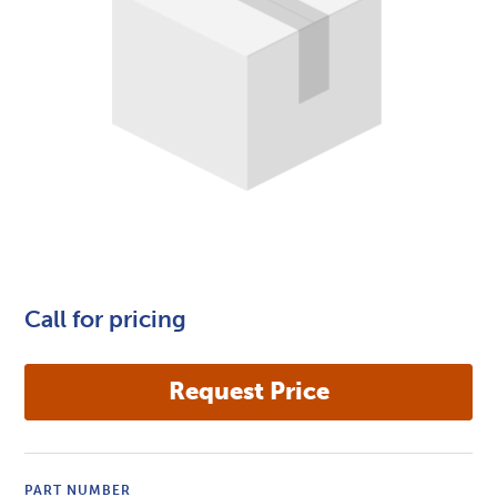
Call for pricing
PART NUMBER