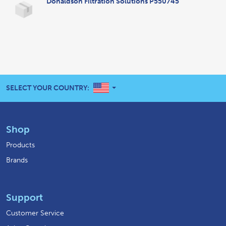
Donaldson Filtration Solutions P550745
UNITED STATES
SELECT YOUR COUNTRY:
Shop
Products
Brands
Support
Customer Service