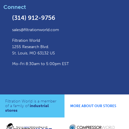
Connect
(314) 912-9756
sales@filtrationworld.com
Filtration World
1255 Research Blvd.
St. Louis, MO 63132 US
Mo-Fri 8:30am to 5:00pm EST
Filtration World is a member
of a family of
industrial
MORE ABOUT OUR STORES
stores