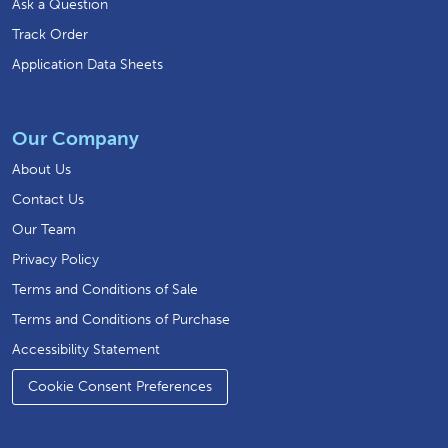
Ask a Question
Track Order
Application Data Sheets
Our Company
About Us
Contact Us
Our Team
Privacy Policy
Terms and Conditions of Sale
Terms and Conditions of Purchase
Accessibility Statement
Cookie Consent Preferences