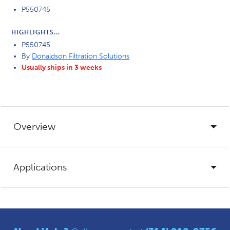
P550745
HIGHLIGHTS...
P550745
By
Donaldson Filtration Solutions
Usually ships in 3 weeks
Overview
Applications