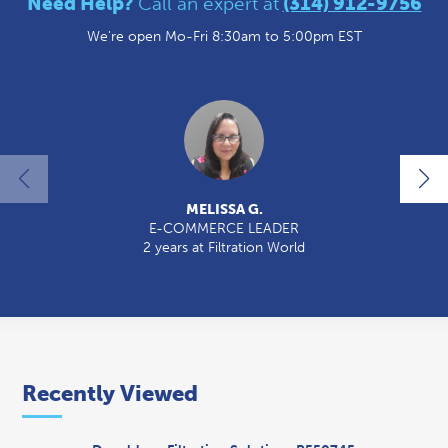
Need Help?
Call an expert at
(314) 912-9756
We're open Mo-Fri 8:30am to 5:00pm EST
MELISSA G.
E-COMMERCE LEADER
2 years at Filtration World
Recently Viewed