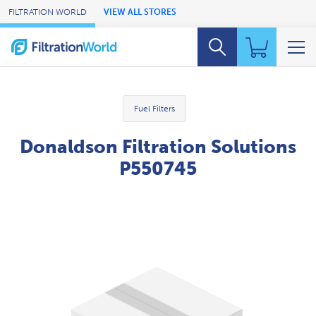
Skip to Main Content
FILTRATION WORLD
VIEW ALL STORES
Fuel Filters
Donaldson Filtration Solutions
P550745