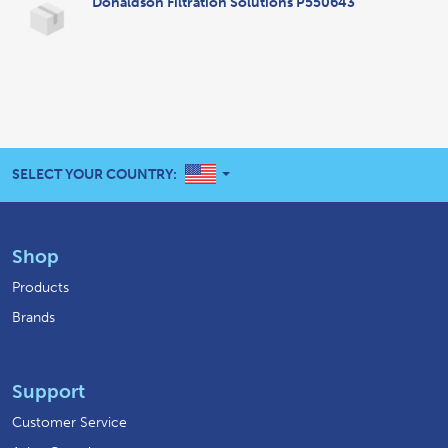
Donaldson Filtration Solutions P550643
UNITED STATES
SELECT YOUR COUNTRY:
Shop
Products
Brands
Support
Customer Service