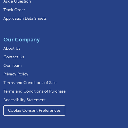
Ask a Question
Track Order
Application Data Sheets
Our Company
About Us
Contact Us
Our Team
Privacy Policy
Terms and Conditions of Sale
Terms and Conditions of Purchase
Accessibility Statement
Cookie Consent Preferences