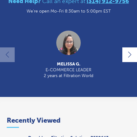
Need Help?
Call an expert at
(314) 912-9756
We're open Mo-Fri 8:30am to 5:00pm EST
MELISSA G.
E-COMMERCE LEADER
2 years at Filtration World
2
Recently Viewed