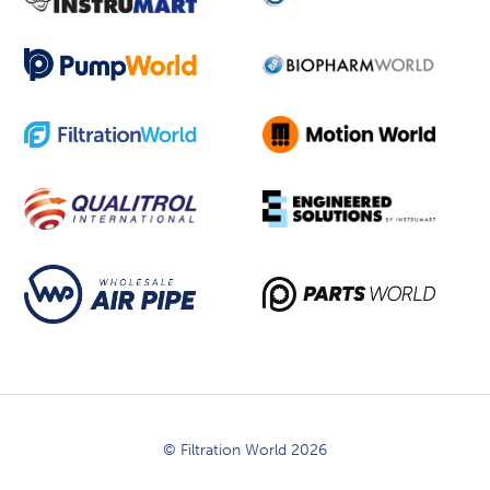
© Filtration World 2026