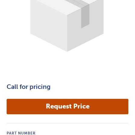
Call for pricing
PART NUMBER