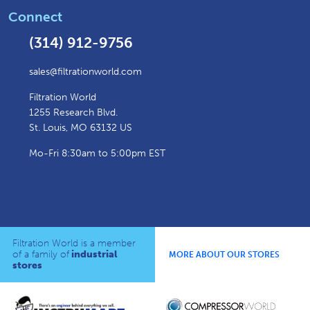
Connect
(314) 912-9756
sales@filtrationworld.com
Filtration World
1255 Research Blvd.
St. Louis, MO 63132 US
Mo-Fri 8:30am to 5:00pm EST
Filtration World is a member
of a family of
industrial
MORE ABOUT OUR STORES
stores