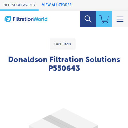
Skip to Main Content
FILTRATION WORLD
VIEW ALL STORES
Fuel Filters
Donaldson Filtration Solutions
P550643