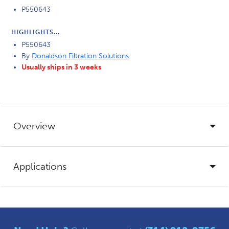
P550643
HIGHLIGHTS...
P550643
By
Donaldson Filtration Solutions
Usually ships in 3 weeks
Overview
Applications