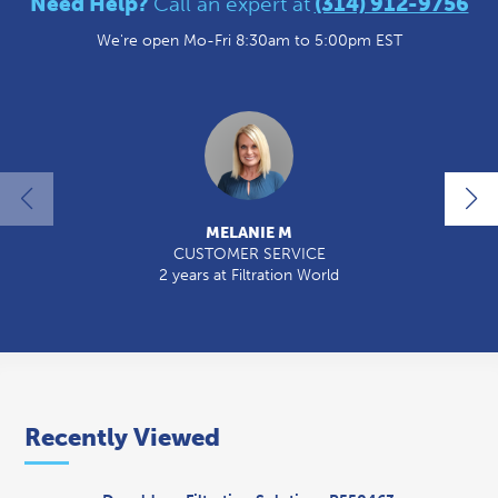
Need Help?
Call an expert at
(314) 912-9756
We're open Mo-Fri 8:30am to 5:00pm EST
MELANIE M
CUSTOMER SERVICE
2 years at Filtration World
2
Recently Viewed