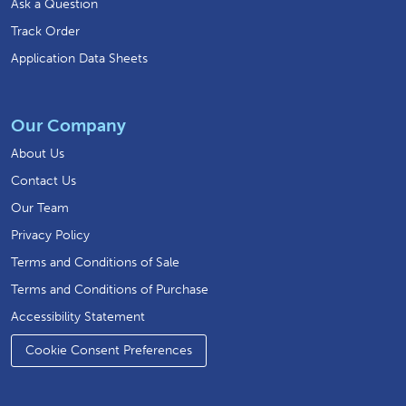
Ask a Question
Track Order
Application Data Sheets
Our Company
About Us
Contact Us
Our Team
Privacy Policy
Terms and Conditions of Sale
Terms and Conditions of Purchase
Accessibility Statement
Cookie Consent Preferences