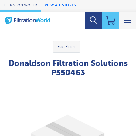
Skip to Main Content
FILTRATION WORLD
VIEW ALL STORES
Fuel Filters
Donaldson Filtration Solutions
P550463