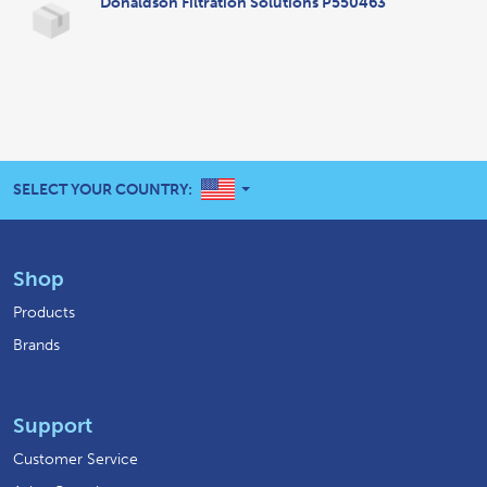
Donaldson Filtration Solutions P550463
UNITED STATES
SELECT YOUR COUNTRY:
Shop
Products
Brands
Support
Customer Service