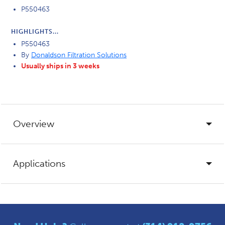
P550463
HIGHLIGHTS...
P550463
By
Donaldson Filtration Solutions
Usually ships in 3 weeks
Overview
Applications