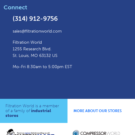
Connect
(314) 912-9756
sales@filtrationworld.com
Filtration World
1255 Research Blvd.
St. Louis, MO 63132 US
Mo-Fri 8:30am to 5:00pm EST
Filtration World is a member
of a family of
industrial
MORE ABOUT OUR STORES
stores