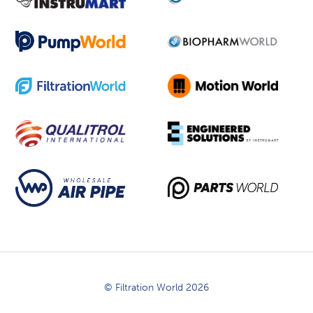
© Filtration World 2026