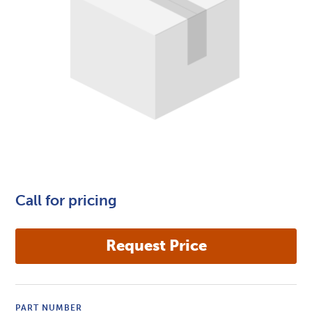
Call for pricing
PART NUMBER