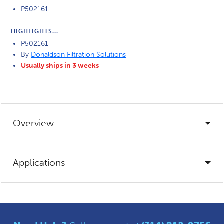
P502161
HIGHLIGHTS...
P502161
By
Donaldson Filtration Solutions
Usually ships in 3 weeks
Overview
Applications