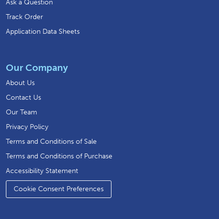
Ask a Question
Track Order
Application Data Sheets
Our Company
About Us
Contact Us
Our Team
Privacy Policy
Terms and Conditions of Sale
Terms and Conditions of Purchase
Accessibility Statement
Cookie Consent Preferences