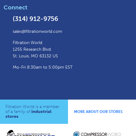
Connect
(314) 912-9756
sales@filtrationworld.com
Filtration World
1255 Research Blvd.
St. Louis, MO 63132 US
Mo-Fri 8:30am to 5:00pm EST
Filtration World is a member
of a family of
industrial
MORE ABOUT OUR STORES
stores