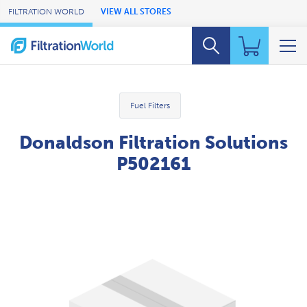
Skip to Main Content
FILTRATION WORLD
VIEW ALL STORES
Fuel Filters
Donaldson Filtration Solutions
P502161