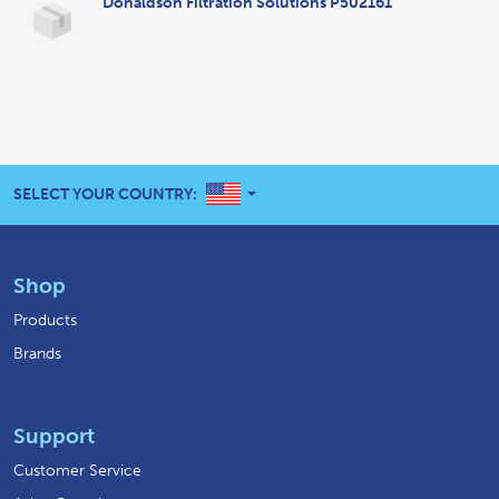
Donaldson Filtration Solutions P502161
UNITED STATES
SELECT YOUR COUNTRY:
Shop
Products
Brands
Support
Customer Service