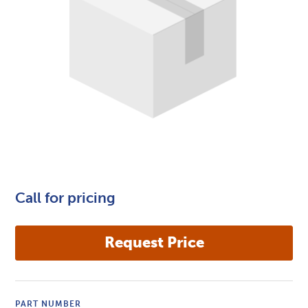
Call for pricing
PART NUMBER