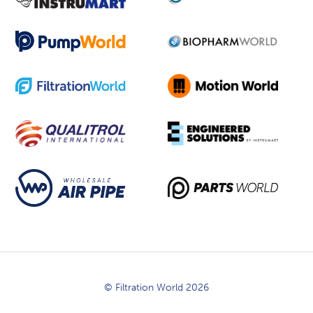
© Filtration World 2026