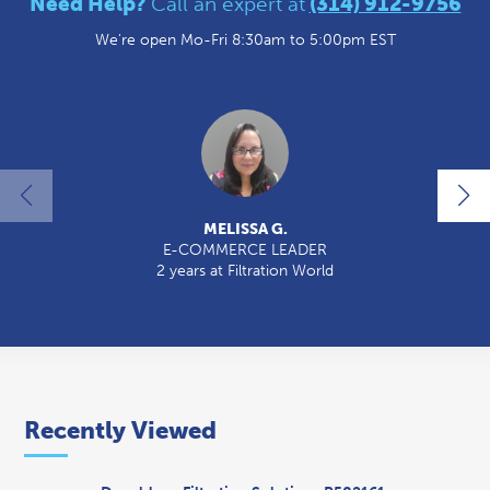
Need Help?
Call an expert at
(314) 912-9756
We're open Mo-Fri 8:30am to 5:00pm EST
MELISSA G.
E-COMMERCE LEADER
2 years at Filtration World
2
Recently Viewed