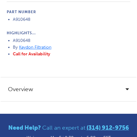
PART NUMBER
A910648
HIGHLIGHTS...
A910648
By
Kaydon Filtration
Call for Availability
Overview
Need Help?
Call an expert at
(314) 912-9756