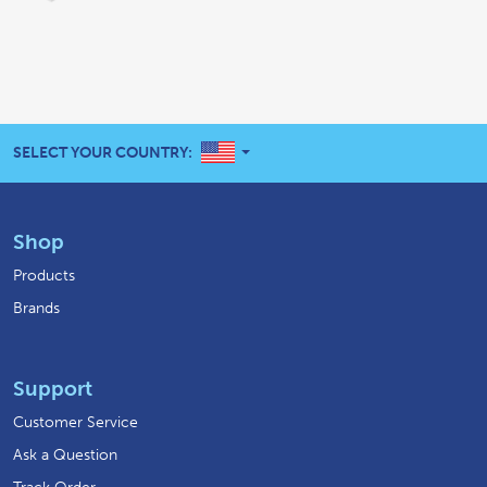
UNITED STATES
SELECT YOUR COUNTRY:
Shop
Products
Brands
Support
Customer Service
Ask a Question