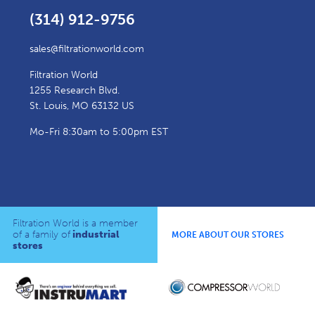
(314) 912-9756
sales@filtrationworld.com
Filtration World
1255 Research Blvd.
St. Louis, MO 63132 US
Mo-Fri 8:30am to 5:00pm EST
Filtration World is a member
of a family of
industrial
MORE ABOUT OUR STORES
stores