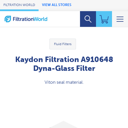
Skip to Main Content
FILTRATION WORLD
VIEW ALL STORES
Fluid Filters
Kaydon Filtration A910648
Dyna-Glass Filter
Viton seal material.