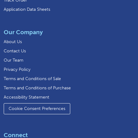
Track Order
Application Data Sheets
Our Company
About Us
Contact Us
Our Team
Privacy Policy
Terms and Conditions of Sale
Terms and Conditions of Purchase
Accessibility Statement
Cookie Consent Preferences
Connect