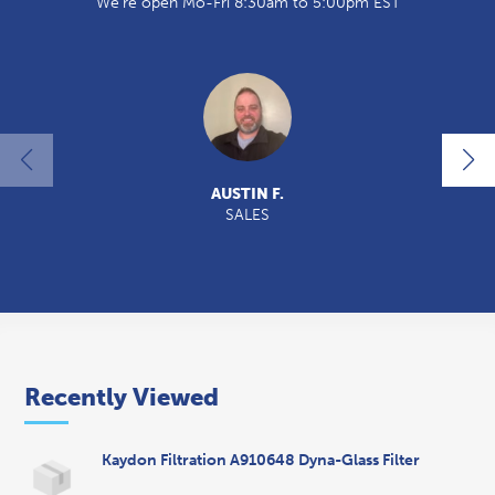
We're open Mo-Fri 8:30am to 5:00pm EST
AUSTIN F.
SALES
2
Recently Viewed
Kaydon Filtration A910648 Dyna-Glass Filter