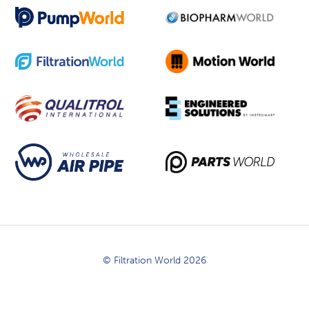
© Filtration World 2026