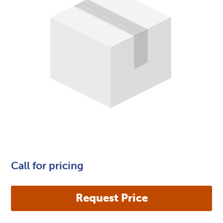
Call for pricing