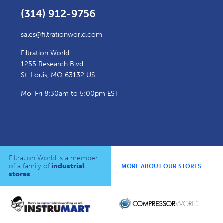
(314) 912-9756
sales@filtrationworld.com
Filtration World
1255 Research Blvd.
St. Louis, MO 63132 US
Mo-Fri 8:30am to 5:00pm EST
Filtration World is a member
of a family of
industrial
MORE ABOUT OUR STORES
stores