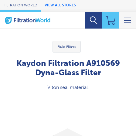
Skip to Main Content
FILTRATION WORLD
VIEW ALL STORES
Fluid Filters
Kaydon Filtration A910569
Dyna-Glass Filter
Viton seal material.