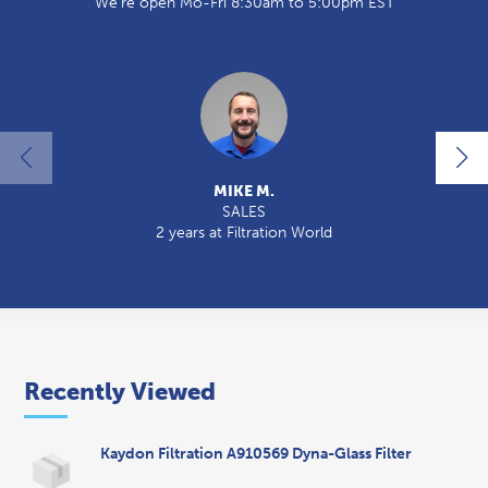
We're open Mo-Fri 8:30am to 5:00pm EST
MIKE M.
SALES
2 years at Filtration World
2
Recently Viewed
Kaydon Filtration A910569 Dyna-Glass Filter