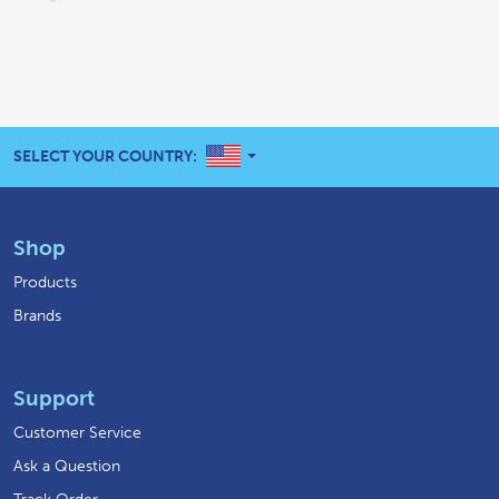
UNITED STATES
SELECT YOUR COUNTRY:
Shop
Products
Brands
Support
Customer Service
Ask a Question