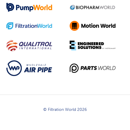
© Filtration World 2026