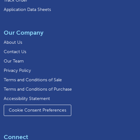
Track Order
Application Data Sheets
Our Company
About Us
Contact Us
Our Team
Privacy Policy
Terms and Conditions of Sale
Terms and Conditions of Purchase
Accessibility Statement
Cookie Consent Preferences
Connect