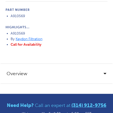
PART NUMBER
A910569
HIGHLIGHTS...
A910569
By
Kaydon Filtration
Call for Availability
Overview
Need Help?
Call an expert at
(314) 912-9756