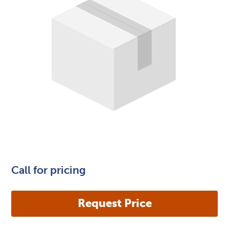
Call for pricing