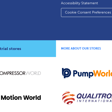
Accessibility Statement
Cookie Consent Preferences
rial stores
MORE ABOUT OUR STORES