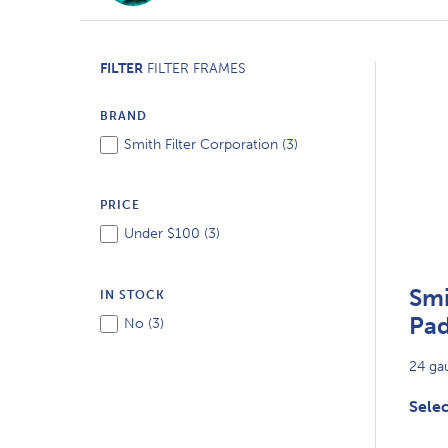
FILTER
FILTER FRAMES
BRAND
Smith Filter Corporation (
3
)
PRICE
Under $100 (
3
)
Smi
IN STOCK
Pad
No (
3
)
24 gau
Selec