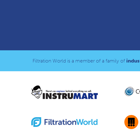
Filtration World is a member of a family of
indust