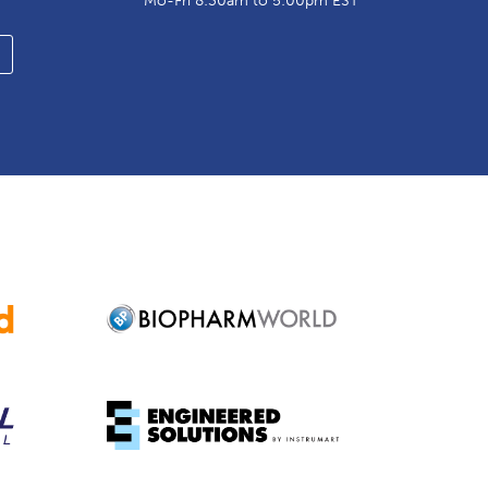
Mo-Fri 8:30am to 5:00pm EST