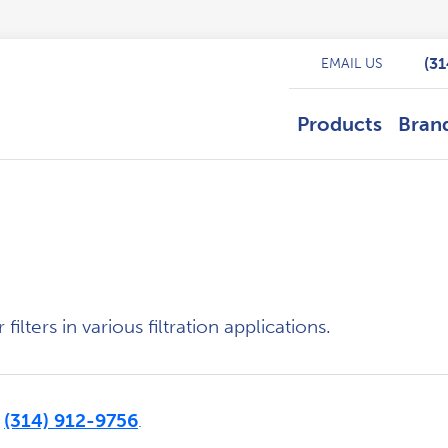
(3
EMAIL US
Products
Bran
ilters in various filtration applications.
(314) 912-9756
t
.