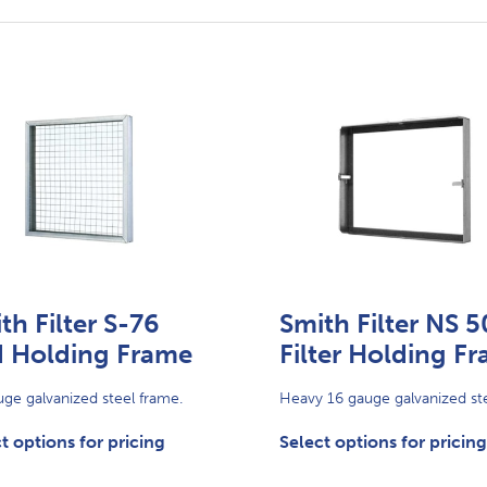
th Filter S-76
Smith Filter NS 5
 Holding Frame
Filter Holding F
ge galvanized steel frame.
Heavy 16 gauge galvanized ste
t options for pricing
Select options for pricing