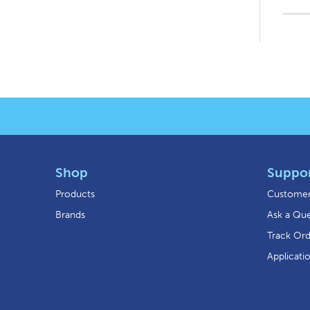
Shop
Suppo
Products
Customer
Brands
Ask a Que
Track Or
Applicati