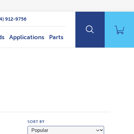
14) 912-9756
ds
Applications
Parts
SORT BY