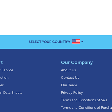
UNITED STATES
SELECT YOUR COUNTRY:
rt
Our Company
 Service
About Us
stion
Contact Us
der
Our Team
on Data Sheets
Privacy Policy
Terms and Conditions of Sale
Terms and Conditions of Purch