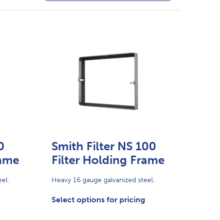
0
Smith Filter NS 100
rame
Filter Holding Frame
el.
Heavy 16 gauge galvanized steel.
Select options for pricing