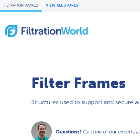
Skip to Main Content
FILTRATION WORLD
VIEW ALL STORES
Filter Frames
Structures used to support and secure air f
Questions?
Call one of our experts a