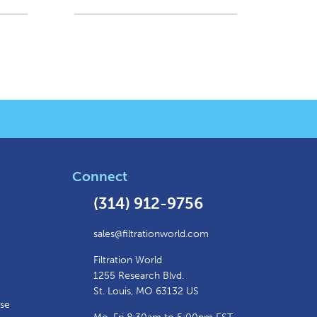
Connect
(314) 912-9756
sales@filtrationworld.com
Filtration World
1255 Research Blvd.
St. Louis, MO 63132 US
ase