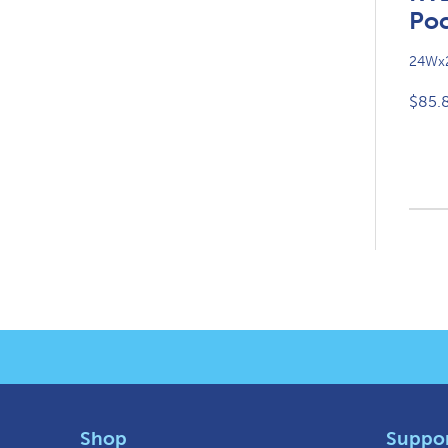
Poc
24Wx2
$85.
Shop
Suppo