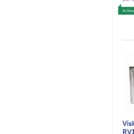
In Sto
Vis
RV