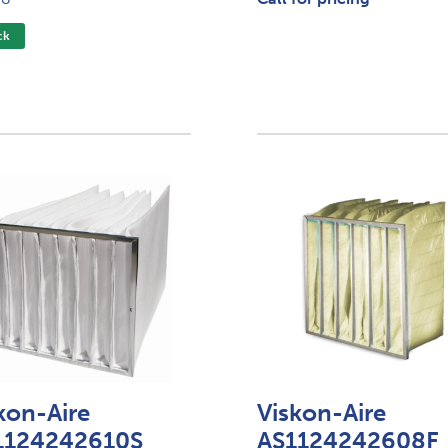
ck
kon-Aire
Viskon-Aire
1124242610S
AS1124242608F