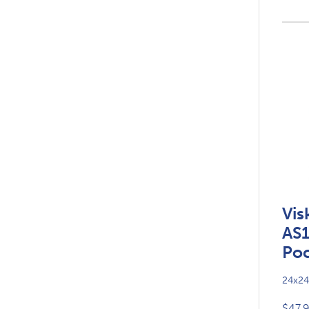
Vis
AS
Poc
24x24
$47.