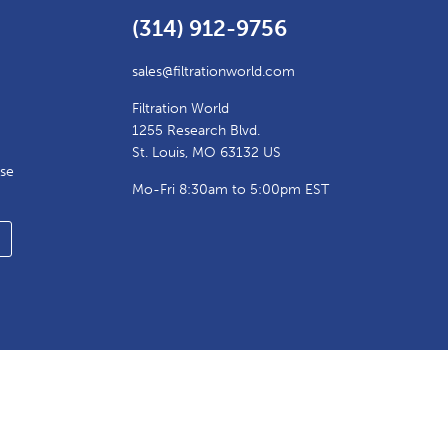
(314) 912-9756
sales@filtrationworld.com
Filtration World
1255 Research Blvd.
St. Louis, MO 63132 US
ase
Mo-Fri 8:30am to 5:00pm EST