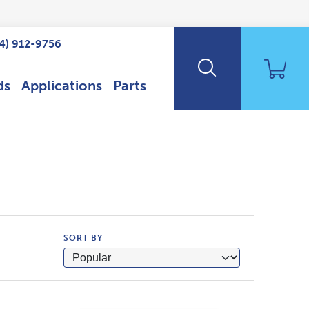
14) 912-9756
ds
Applications
Parts
SORT BY