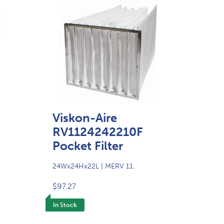
Viskon-Aire
RV1124242210F
Pocket Filter
24Wx24Hx22L | MERV 11.
$97.27
In Stock