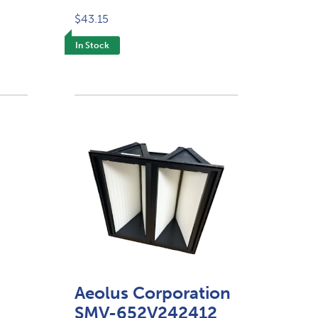
$43.15
In Stock
Aeolus Corporation
SMV-652V242412