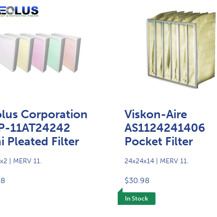
lus Corporation
Viskon-Aire
P-11AT24242
AS1124241406
i Pleated Filter
Pocket Filter
x2 | MERV 11.
24x24x14 | MERV 11.
28
$30.98
In Stock