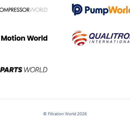
© Filtration World 2026