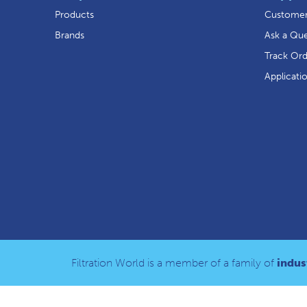
Products
Customer
Brands
Ask a Que
Track Or
Applicati
Filtration World is a member of a family of
indust