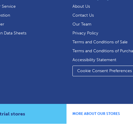
 Service
About Us
stion
Contact Us
der
Our Team
on Data Sheets
Privacy Policy
Terms and Conditions of Sale
Terms and Conditions of Purch
Accessibility Statement
Cookie Consent Preferences
rial stores
MORE ABOUT OUR STORES