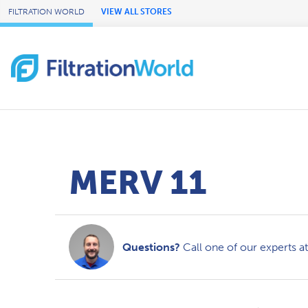
Skip to Main Content
FILTRATION WORLD
VIEW ALL STORES
MERV 11
Questions?
Call one of our experts a