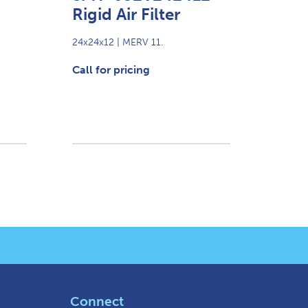
Rigid Air Filter
24x24x12 | MERV 11.
Call for pricing
Connect