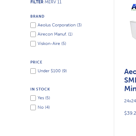
FILTER
MERV 11
BRAND
Aeolus Corporation (
3
)
Airecon Manuf. (
1
)
Viskon-Aire (
5
)
PRICE
Aeo
Under $100 (
9
)
SM
Min
IN STOCK
Yes (
5
)
24x24
No (
4
)
$39.