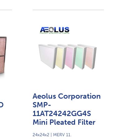
Aeolus Corporation
D
SMP-
11AT24242GG4S
Mini Pleated Filter
24x24x2 | MERV 11.