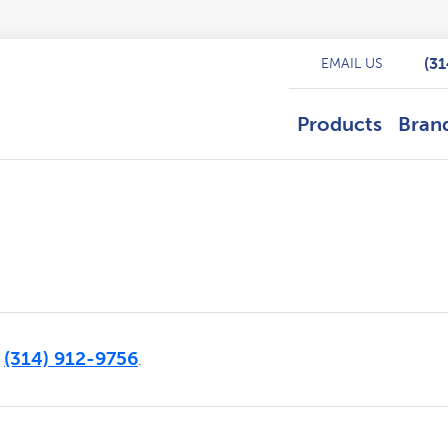
(3
EMAIL US
Products
Bran
(314) 912-9756
t
.