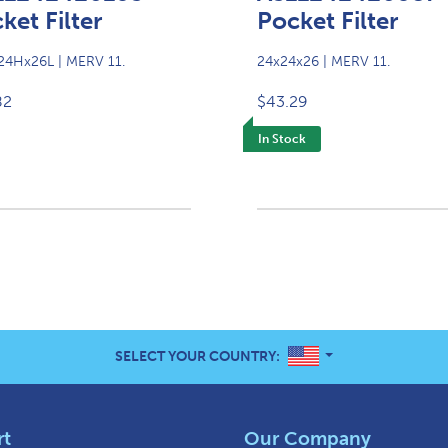
ket Filter
Pocket Filter
4Hx26L | MERV 11.
24x24x26 | MERV 11.
82
$43.29
In Stock
UNITED STATES
SELECT YOUR COUNTRY:
rt
Our Company