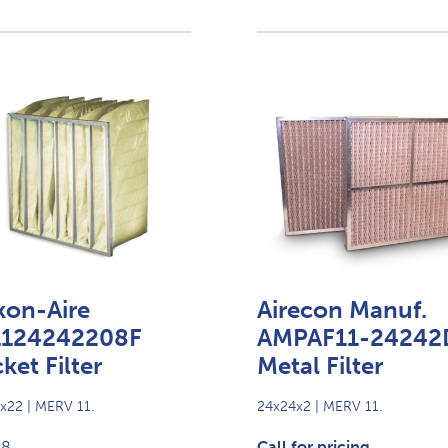
kon-Aire
Airecon Manuf.
1124242208F
AMPAF11-24242
ket Filter
Metal Filter
x22 | MERV 11.
24x24x2 | MERV 11.
98
Call for pricing