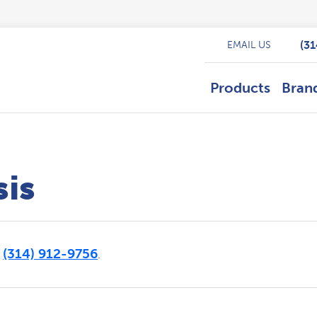
(3
EMAIL US
Products
Bran
sis
(314) 912-9756
t
.