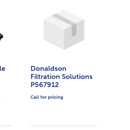
le
Donaldson
Filtration Solutions
P567912
.
Call for pricing