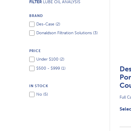
FILTER
LUBE OIL ANALYSIS
BRAND
Des-Case (
2
)
Donaldson Filtration Solutions (
3
)
PRICE
Under $100 (
2
)
De
$500 - $999 (
1
)
Por
Co
IN STOCK
No (
5
)
Full C
Selec