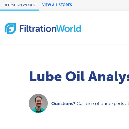
Skip to Main Content
FILTRATION WORLD
VIEW ALL STORES
Lube Oil Analy
Questions?
Call one of our experts a