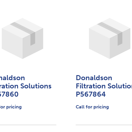
naldson
Donaldson
tration Solutions
Filtration Soluti
67860
P567864
for pricing
Call for pricing