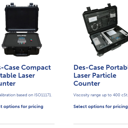
s-Case Compact
Des-Case Portab
table Laser
Laser Particle
unter
Counter
alibration based on ISO11171.
Viscosity range up to 400 cSt
t options for pricing
Select options for pricing