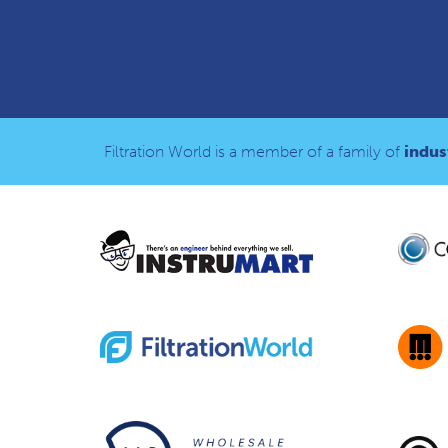
Filtration World is a member of a family of
indust