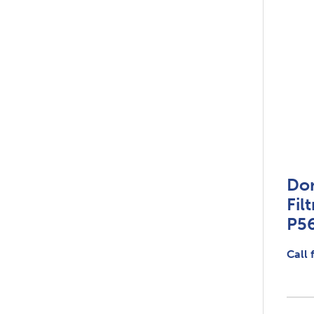
Do
Fil
P5
Call 