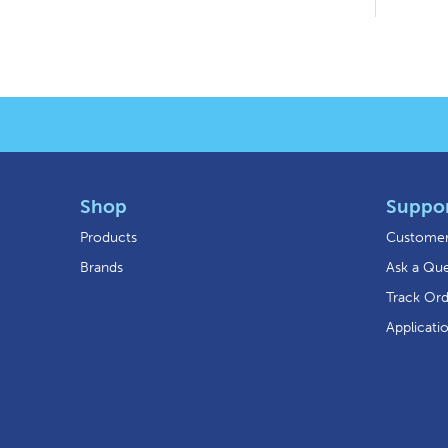
Shop
Suppo
Products
Customer
Brands
Ask a Que
Track Or
Applicati