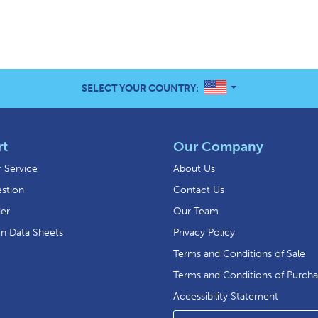
UNITED STATES
SELECT YOUR COUNTRY:
rt
Our Company
 Service
About Us
stion
Contact Us
der
Our Team
on Data Sheets
Privacy Policy
Terms and Conditions of Sale
Terms and Conditions of Purch
Accessibility Statement