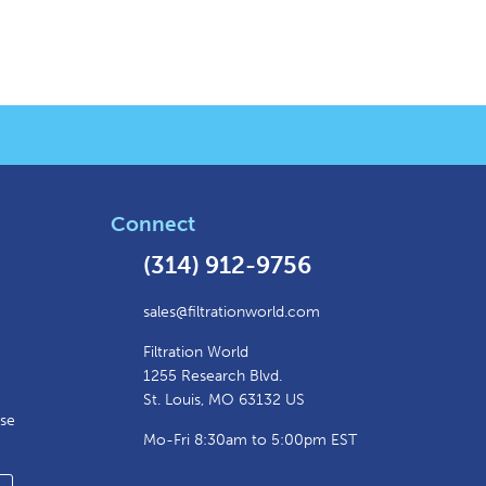
Connect
(314) 912-9756
sales@filtrationworld.com
Filtration World
1255 Research Blvd.
St. Louis, MO 63132 US
ase
Mo-Fri 8:30am to 5:00pm EST