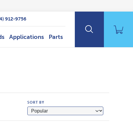
14) 912-9756
ds
Applications
Parts
SORT BY