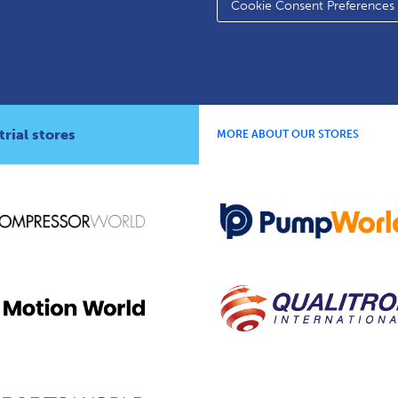
Cookie Consent Preferences
rial stores
MORE ABOUT OUR STORES