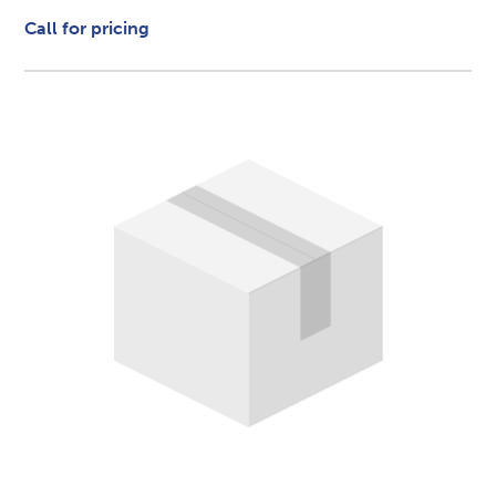
Call for pricing