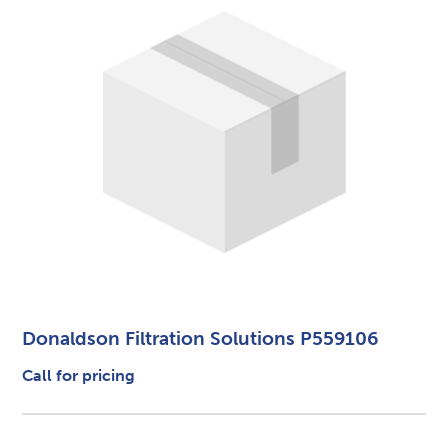
Donaldson Filtration Solutions P559106
Call for pricing