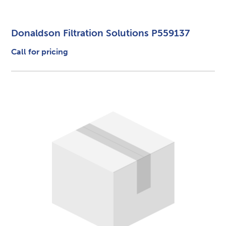
Donaldson Filtration Solutions P559137
Call for pricing