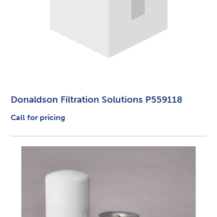
Donaldson Filtration Solutions P559118
Call for pricing