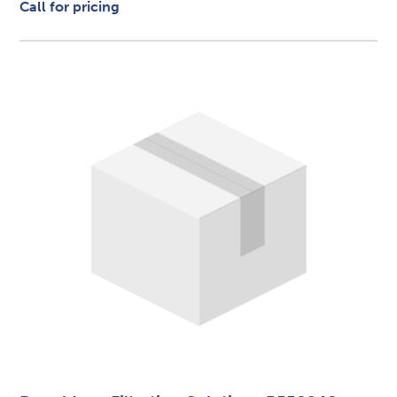
Call for pricing