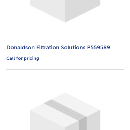
Donaldson Filtration Solutions P559589
Call for pricing