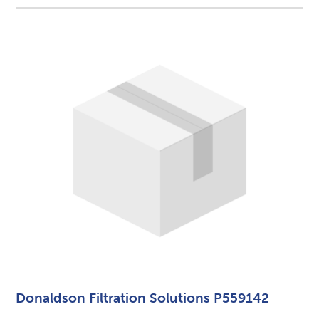
Donaldson Filtration Solutions P559142