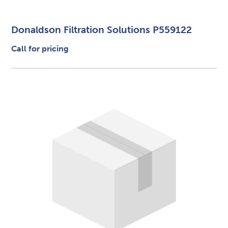
Donaldson Filtration Solutions P559122
Call for pricing