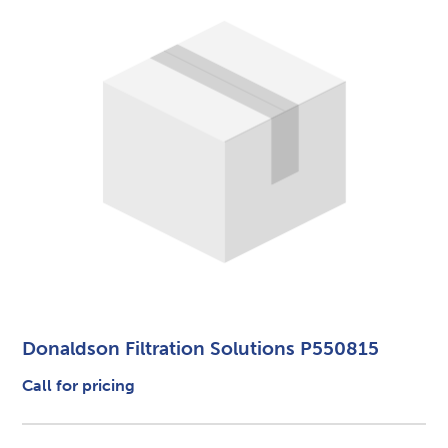
Donaldson Filtration Solutions P550815
Call for pricing