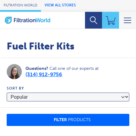
Skip to Main Content
FILTRATION WORLD
VIEW ALL STORES
Fuel Filter Kits
Questions?
Call one of our experts at
(314) 912-9756
.
SORT BY
FILTER
PRODUCTS