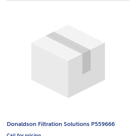
Donaldson Filtration Solutions P559666
Call for pricing