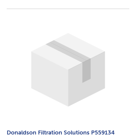
Donaldson Filtration Solutions P559134