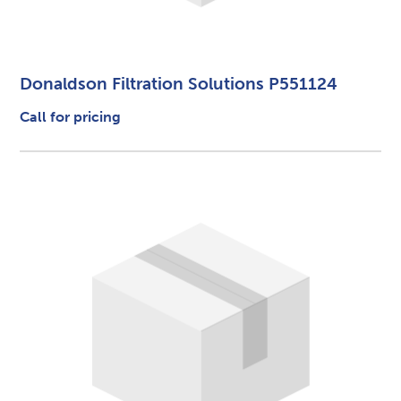
Donaldson Filtration Solutions P551124
Call for pricing