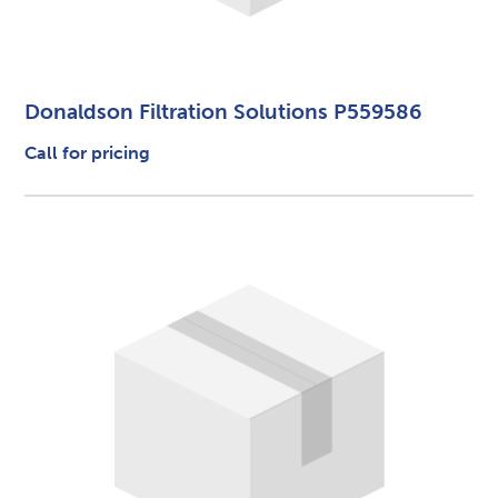
Donaldson Filtration Solutions P559586
Call for pricing