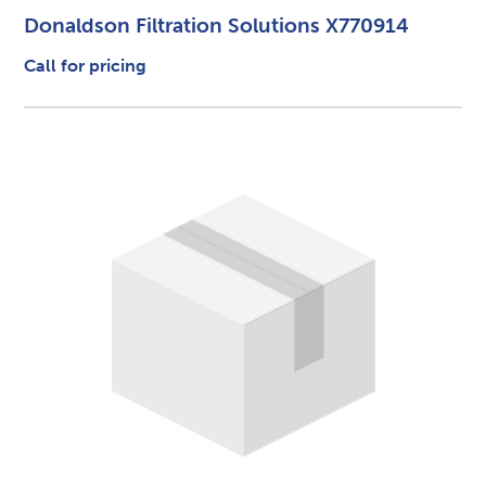
Donaldson Filtration Solutions X770914
Call for pricing