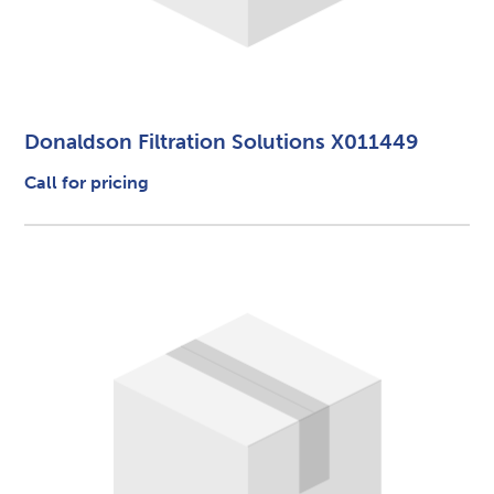
Donaldson Filtration Solutions X011449
Call for pricing