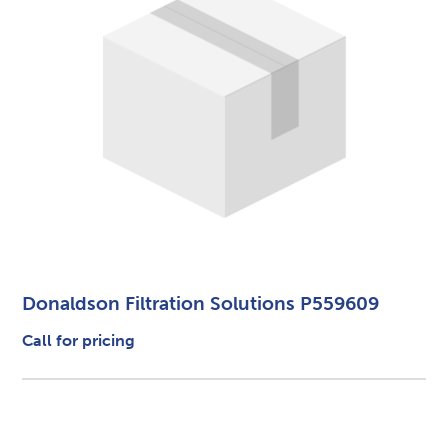
Donaldson Filtration Solutions P559609
Call for pricing