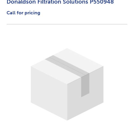
Donaldson Filtration Solutions P550948
Call for pricing