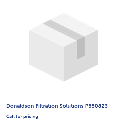
Donaldson Filtration Solutions P550823
Call for pricing