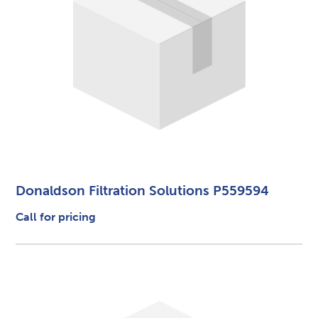
Donaldson Filtration Solutions P559594
Call for pricing