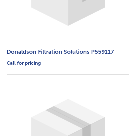
Donaldson Filtration Solutions P559117
Call for pricing