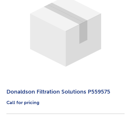
Donaldson Filtration Solutions P559575
Call for pricing