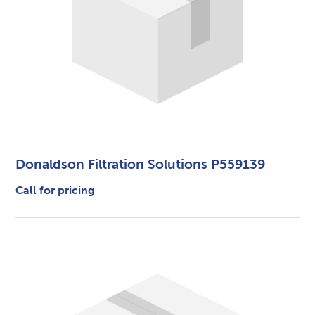
Donaldson Filtration Solutions P559139
Call for pricing