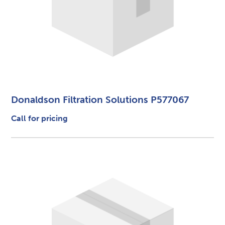
Donaldson Filtration Solutions P577067
Call for pricing