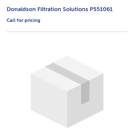
Donaldson Filtration Solutions P551061
Call for pricing