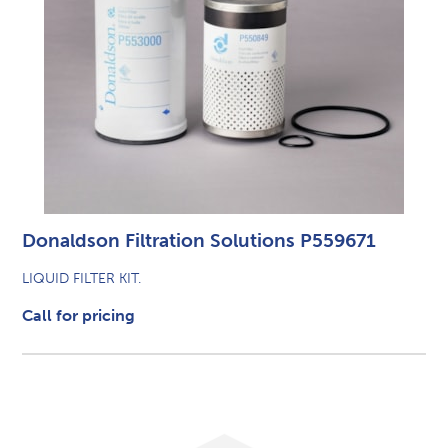
Donaldson Filtration Solutions P559671
LIQUID FILTER KIT.
Call for pricing