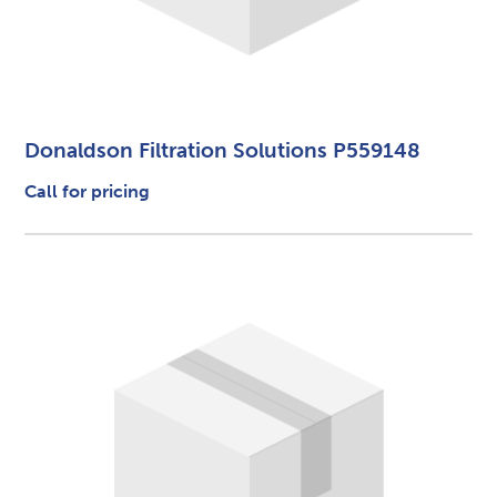
Donaldson Filtration Solutions P559148
Call for pricing