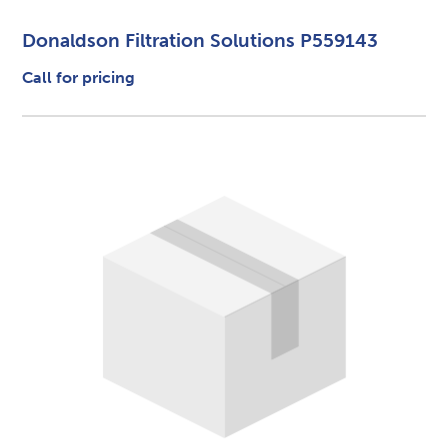
Donaldson Filtration Solutions P559143
Call for pricing