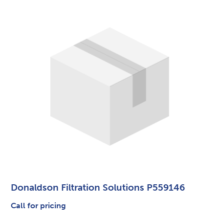
Donaldson Filtration Solutions P559146
Call for pricing