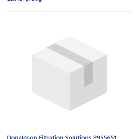
Donaldson Filtration Solutions P955651