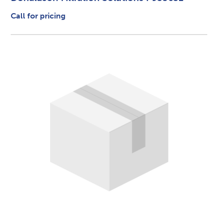
Call for pricing