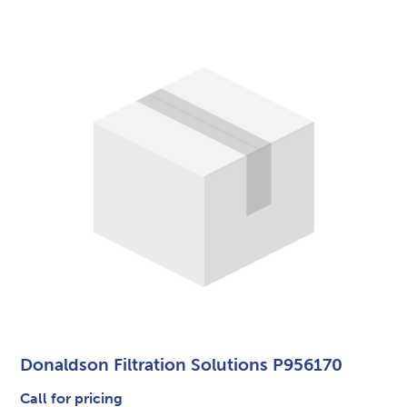
Donaldson Filtration Solutions P956170
Call for pricing