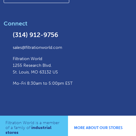
Connect
(314) 912-9756
sales@filtrationworld.com
Filtration World
1255 Research Blvd.
St. Louis, MO 63132 US
Mo-Fri 8:30am to 5:00pm EST
Filtration World is a member
of a family of
industrial
MORE ABOUT OUR STORES
stores