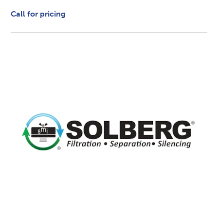
Call for pricing