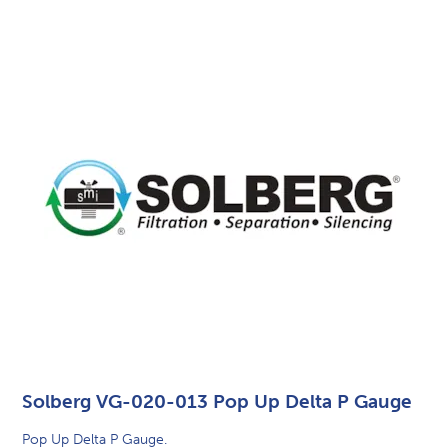
Solberg VG-020-013 Pop Up Delta P Gauge
Pop Up Delta P Gauge.