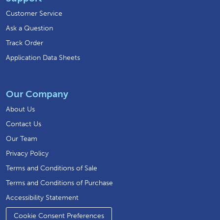
Customer Service
Ask a Question
Track Order
Application Data Sheets
Our Company
About Us
Contact Us
Our Team
Privacy Policy
Terms and Conditions of Sale
Terms and Conditions of Purchase
Accessibility Statement
Cookie Consent Preferences