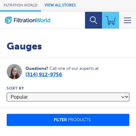
Skip to Main Content
FILTRATION WORLD
VIEW ALL STORES
Gauges
Questions?
Call one of our experts at
(314) 912-9756
.
SORT BY
FILTER
PRODUCTS