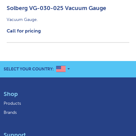
Solberg VG-030-025 Vacuum Gauge
Vacuum Gauge.
Call for pricing
UNITED STATES
SELECT YOUR COUNTRY:
Shop
Products
Brands
Support