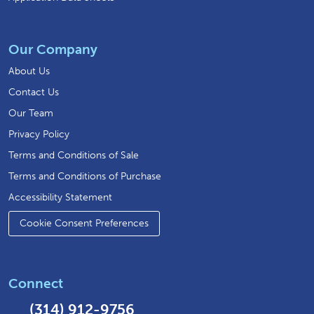
Our Company
About Us
Contact Us
Our Team
Privacy Policy
Terms and Conditions of Sale
Terms and Conditions of Purchase
Accessibility Statement
Cookie Consent Preferences
Connect
(314) 912-9756