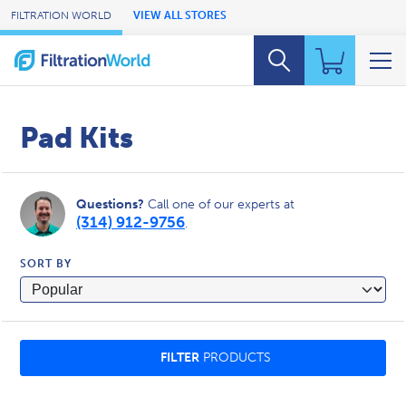
Skip to Main Content
FILTRATION WORLD
VIEW ALL STORES
Pad Kits
Questions?
Call one of our experts at
(314) 912-9756
.
SORT BY
FILTER
PRODUCTS