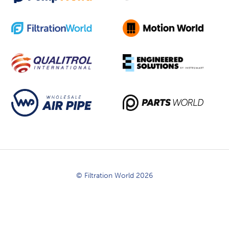
© Filtration World 2026