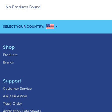
No Products Found
UNITED STATES
SELECT YOUR COUNTRY:
Shop
Products
Brands
Support
Customer Service
Ask a Question
Track Order
Application Data Sheets