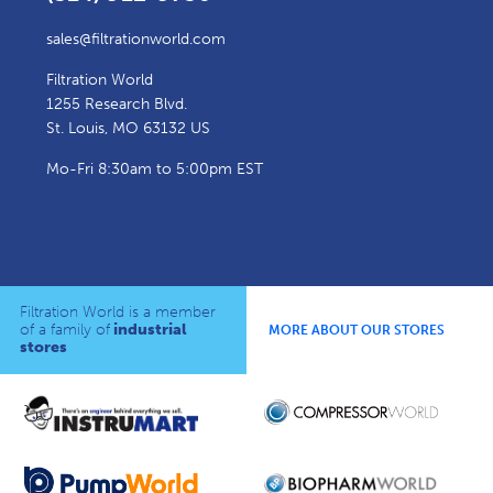
sales@filtrationworld.com
Filtration World
1255 Research Blvd.
St. Louis, MO 63132 US
Mo-Fri 8:30am to 5:00pm EST
Filtration World is a member
of a family of
industrial
MORE ABOUT OUR STORES
stores