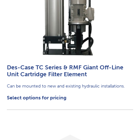
Des-Case TC Series & RMF Giant Off-Line
Unit Cartridge Filter Element
Can be mounted to new and existing hydraulic installations.
Select options for pricing