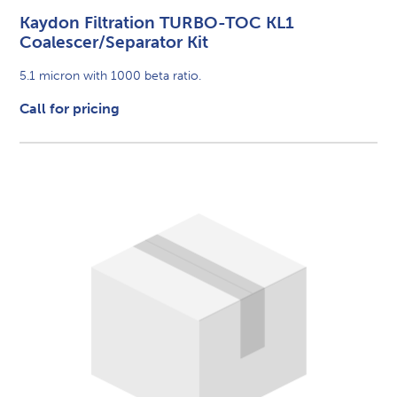
Kaydon Filtration TURBO-TOC KL1
Coalescer/Separator Kit
5.1 micron with 1000 beta ratio.
Call for pricing