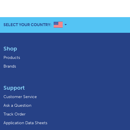
UNITED STATES
SELECT YOUR COUNTRY:
Shop
Products
Brands
Support
Customer Service
Ask a Question
Track Order
Application Data Sheets