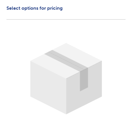
Select options for pricing