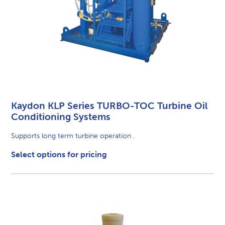
Kaydon KLP Series TURBO-TOC Turbine Oil
Conditioning Systems
Supports long term turbine operation .
Select options for pricing