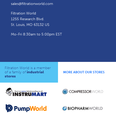
sales@filtrationworld.com
Filtration World
1255 Research Blvd.
St. Louis, MO 63132 US
Mo-Fri 8:30am to 5:00pm EST
Filtration World is a member
of a family of
industrial
MORE ABOUT OUR STORES
stores