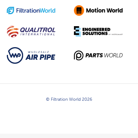
© Filtration World 2026