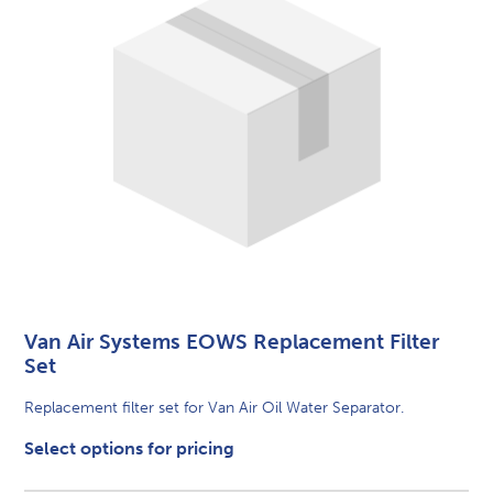
Van Air Systems EOWS Replacement Filter
Set
Replacement filter set for Van Air Oil Water Separator.
Select options for pricing