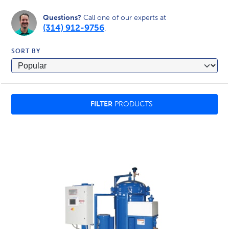
Questions?
Call one of our experts at
(314) 912-9756
.
SORT BY
FILTER
PRODUCTS