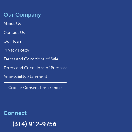
Our Company
About Us
Contact Us
Our Team
Privacy Policy
Terms and Conditions of Sale
Terms and Conditions of Purchase
Accessibility Statement
Cookie Consent Preferences
Connect
(314) 912-9756