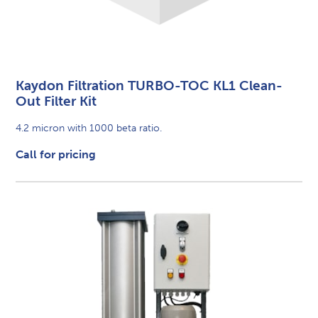
Kaydon Filtration TURBO-TOC KL1 Clean-
Out Filter Kit
4.2 micron with 1000 beta ratio.
Call for pricing