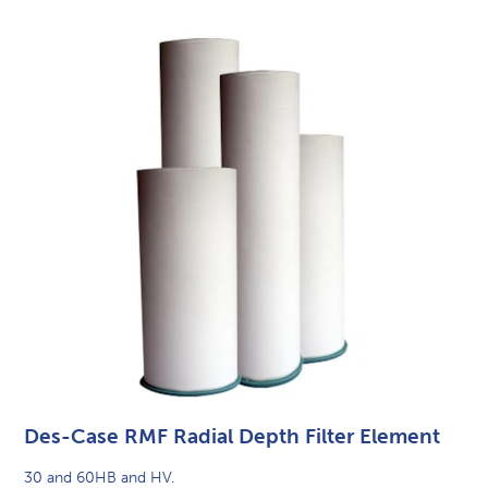
Des-Case RMF Radial Depth Filter Element
30 and 60HB and HV.