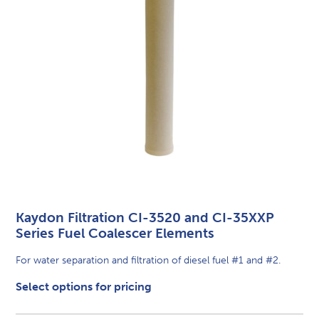
Kaydon Filtration CI-3520 and CI-35XXP
Series Fuel Coalescer Elements
For water separation and filtration of diesel fuel #1 and #2.
Select options for pricing