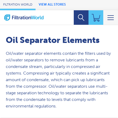
Skip to Main Content
FILTRATION WORLD
VIEW ALL STORES
Oil Separator Elements
Oil/water separator elements contain the filters used by
oil/water separators to remove lubricants from a
condensate stream, particularly in compressed air
systems. Compressing air typically creates a significant
amount of condensate, which can pick up lubricants
from the compressor. Oil/water separators use multi-
stage separation technology to separate the lubricants
from the condensate to levels that comply with
environmental regulations.