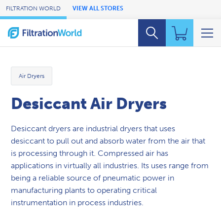
Skip to Main Content
FILTRATION WORLD
VIEW ALL STORES
Air Dryers
Desiccant Air Dryers
Desiccant dryers are industrial dryers that uses
desiccant to pull out and absorb water from the air that
is processing through it. Compressed air has
applications in virtually all industries. Its uses range from
being a reliable source of pneumatic power in
manufacturing plants to operating critical
instrumentation in process industries.