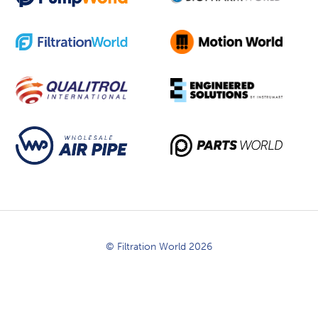
© Filtration World 2026