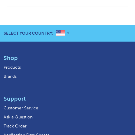
UNITED STATES
SELECT YOUR COUNTRY:
Shop
Products
Brands
Support
Customer Service
Ask a Question
Track Order