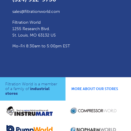
sales@filtrationworld.com
Filtration World
1255 Research Blvd.
St. Louis, MO 63132 US
Mo-Fri 8:30am to 5:00pm EST
Filtration World is a member
of a family of
industrial
MORE ABOUT OUR STORES
stores