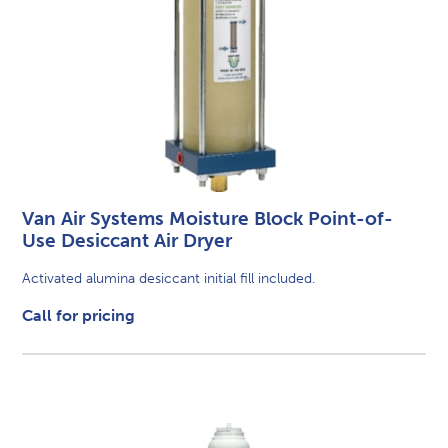
Van Air Systems Moisture Block Point-of-
Use Desiccant Air Dryer
Activated alumina desiccant initial fill included.
Call for pricing