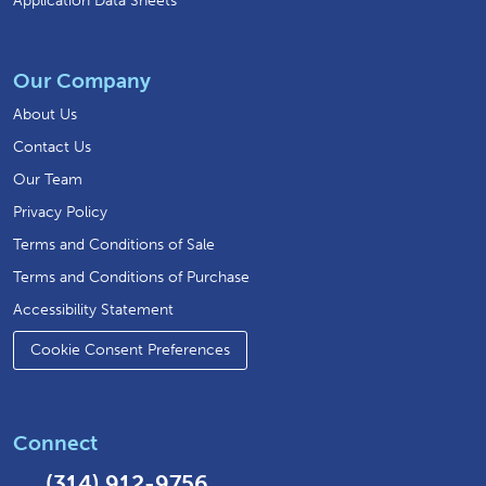
Application Data Sheets
Our Company
About Us
Contact Us
Our Team
Privacy Policy
Terms and Conditions of Sale
Terms and Conditions of Purchase
Accessibility Statement
Cookie Consent Preferences
Connect
(314) 912-9756