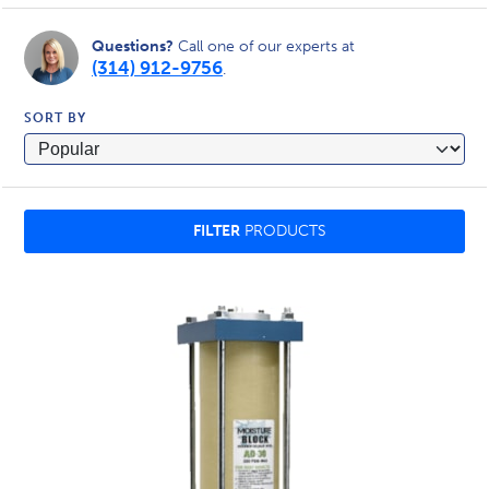
Questions?
Call one of our experts at
(314) 912-9756
.
SORT BY
FILTER
PRODUCTS