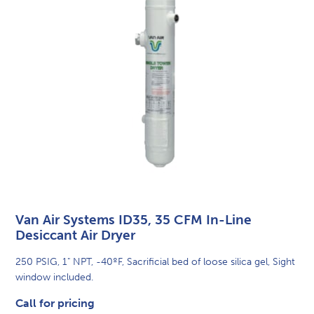
Van Air Systems ID35, 35 CFM In-Line
Desiccant Air Dryer
250 PSIG, 1" NPT, -40ºF, Sacrificial bed of loose silica gel, Sight
window included.
Call for pricing