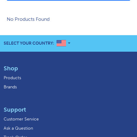
No Products Found
UNITED STATES
SELECT YOUR COUNTRY:
Shop
Products
Brands
Support
Customer Service
Ask a Question