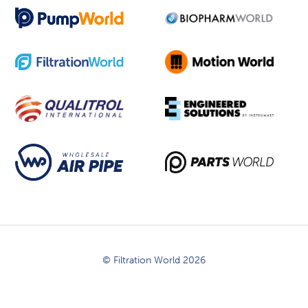
© Filtration World 2026