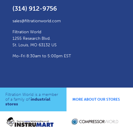
(314) 912-9756
sales@filtrationworld.com
Filtration World
1255 Research Blvd.
St. Louis, MO 63132 US
Mo-Fri 8:30am to 5:00pm EST
Filtration World is a member
of a family of
industrial
MORE ABOUT OUR STORES
stores