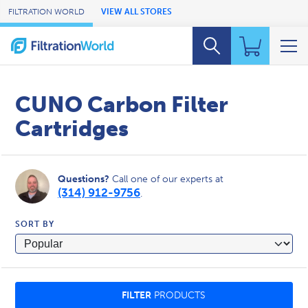
Skip to Main Content
FILTRATION WORLD
VIEW ALL STORES
CUNO Carbon Filter
Cartridges
Questions?
Call one of our experts at
(314) 912-9756
.
SORT BY
FILTER
PRODUCTS