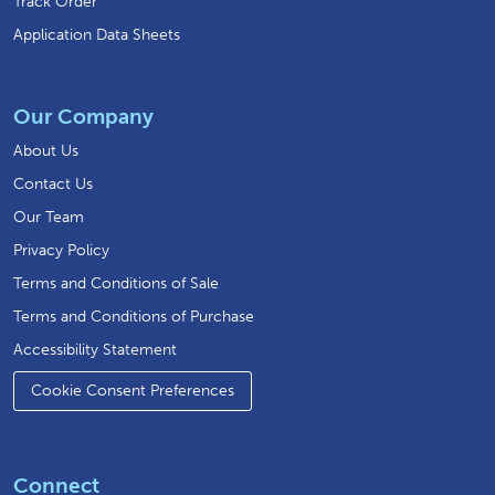
Track Order
Application Data Sheets
Our Company
About Us
Contact Us
Our Team
Privacy Policy
Terms and Conditions of Sale
Terms and Conditions of Purchase
Accessibility Statement
Cookie Consent Preferences
Connect