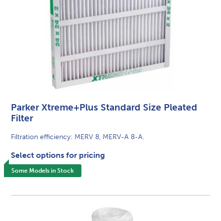
Parker Xtreme+Plus Standard Size Pleated
Filter
Filtration efficiency: MERV 8, MERV-A 8-A.
Select options for pricing
Some Models in Stock