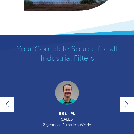
Your Complete Source for all
Industrial Filters
BRET M.
SALES
ld
2 years at Filtration World