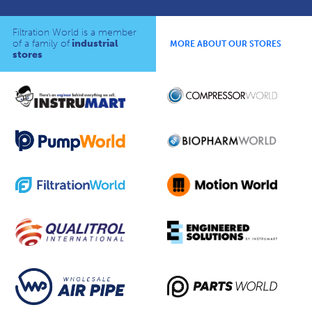
Filtration World is a member
of a family of
industrial
MORE ABOUT OUR STORES
stores