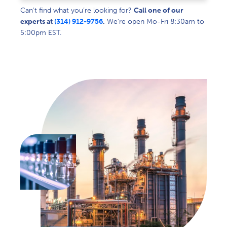
Can’t find what you’re looking for?
Call one of our
experts at
(314) 912-9756
.
We’re open Mo-Fri 8:30am to
5:00pm EST.