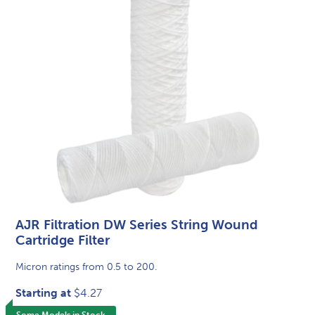
AJR Filtration DW Series String Wound
Cartridge Filter
Micron ratings from 0.5 to 200.
Starting at
$4.27
Some Models in Stock