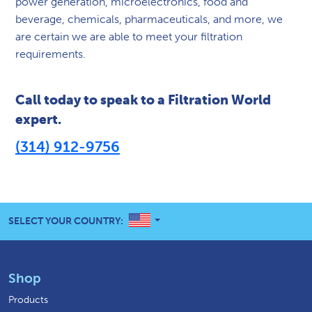
power generation, microelectronics, food and
beverage, chemicals, pharmaceuticals, and more, we
are certain we are able to meet your filtration
requirements.
Call today to speak to a Filtration World
expert.
(314) 912-9756
UNITED STATES
SELECT YOUR COUNTRY:
Shop
Products