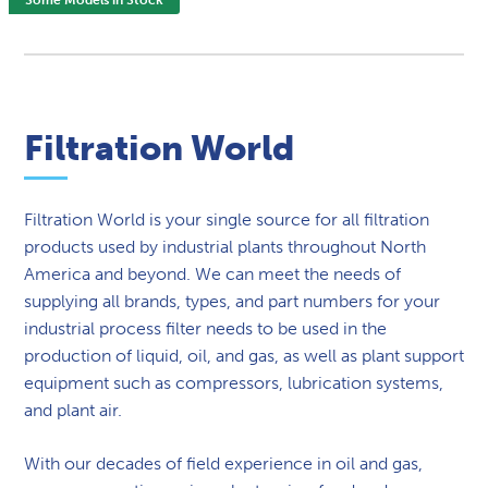
Filtration World
Filtration World is your single source for all filtration
products used by industrial plants throughout North
America and beyond. We can meet the needs of
supplying all brands, types, and part numbers for your
industrial process filter needs to be used in the
production of liquid, oil, and gas, as well as plant support
equipment such as compressors, lubrication systems,
and plant air.
With our decades of field experience in oil and gas,