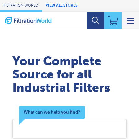
Skip to Main Content
FILTRATION WORLD
VIEW ALL STORES
Your Complete
Source for all
Industrial Filters
What can we help you find?
Search Products