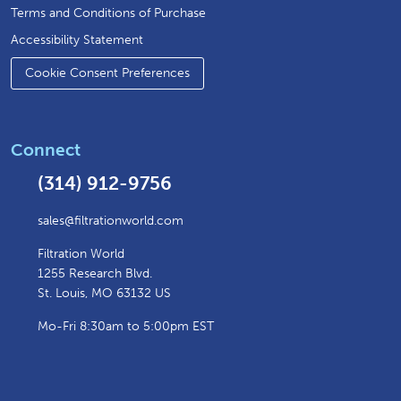
Terms and Conditions of Purchase
Accessibility Statement
Cookie Consent Preferences
Connect
(314) 912-9756
sales@filtrationworld.com
Filtration World
1255 Research Blvd.
St. Louis, MO 63132 US
Mo-Fri 8:30am to 5:00pm EST