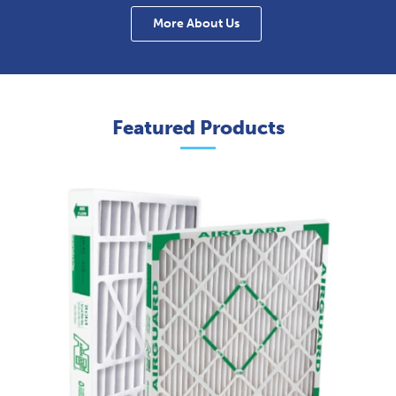
More About Us
Featured Products