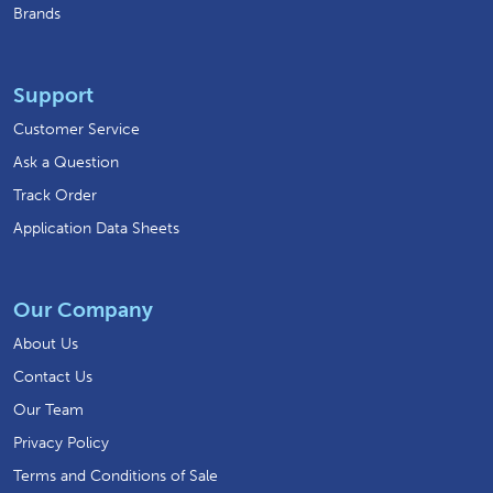
Brands
Support
Customer Service
Ask a Question
Track Order
Application Data Sheets
Our Company
About Us
Contact Us
Our Team
Privacy Policy
Terms and Conditions of Sale