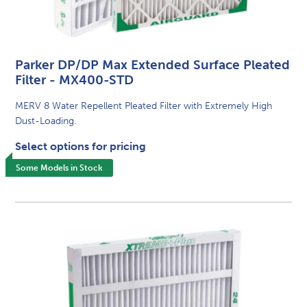
Parker DP/DP Max Extended Surface Pleated
Filter - MX400-STD
MERV 8 Water Repellent Pleated Filter with Extremely High
Dust-Loading.
Select options for pricing
Some Models in Stock